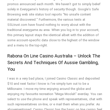
promos announced each month. We haven’t got to simply belief
solely in Everygame’s history of security though. Google’s Safe
Browsing web site status tool reports “No unsafe content
material discovered.” Furthermore, the various tests at
SSLtrust.com have found nothing to worry about with the
traditional.everygame.eu area. When you log in to your account,
this primary layout stays the identical albeit with the addition of
some account-specific data close to the highest of the window
and a menu to the top-right.
Rabona On Line Casino Australia – Unlock The
Secrets And Techniques Of Aussie Gambling,
You
I was in a very bad place, I joined Casino Classic and deposited
$10 and next factor I know is I’ve simply turn out to be a
Millionaire. I move my time enjoying around the globe and
enjoying my favourite recreation “Mega Moolah” everday. You can
select to use the phone and speak with representatives, chat with
such representatives on-line, or e mail them when you prefer. As
abovementioned, Casino Classic has the basic on line casino feel