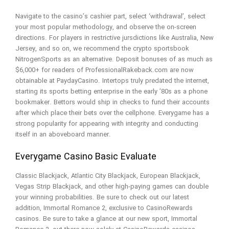
Navigate to the casino’s cashier part, select ‘withdrawal’, select
your most popular methodology, and observe the on-screen
directions. For players in restrictive jursdictions like Australia, New
Jersey, and so on, we recommend the crypto sportsbook
NitrogenSports as an alternative. Deposit bonuses of as much as
$6,000+ for readers of ProfessionalRakeback.com are now
obtainable at PaydayCasino. Intertops truly predated the internet,
starting its sports betting enterprise in the early ’80s as a phone
bookmaker. Bettors would ship in checks to fund their accounts
after which place their bets over the cellphone. Everygame has a
strong popularity for appearing with integrity and conducting
itself in an aboveboard manner.
Everygame Casino Basic Evaluate
Classic Blackjack, Atlantic City Blackjack, European Blackjack,
Vegas Strip Blackjack, and other high-paying games can double
your winning probabilities. Be sure to check out our latest
addition, Immortal Romance 2, exclusive to CasinoRewards
casinos. Be sure to take a glance at our new sport, Immortal