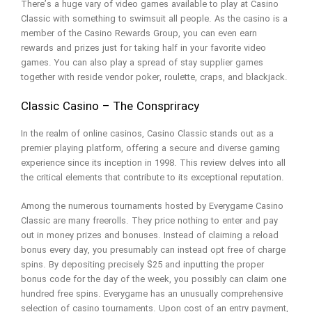
There’s a huge vary of video games available to play at Casino
Classic with something to swimsuit all people. As the casino is a
member of the Casino Rewards Group, you can even earn
rewards and prizes just for taking half in your favorite video
games. You can also play a spread of stay supplier games
together with reside vendor poker, roulette, craps, and blackjack.
Classic Casino – The Conspriracy
In the realm of online casinos, Casino Classic stands out as a
premier playing platform, offering a secure and diverse gaming
experience since its inception in 1998. This review delves into all
the critical elements that contribute to its exceptional reputation.
Among the numerous tournaments hosted by Everygame Casino
Classic are many freerolls. They price nothing to enter and pay
out in money prizes and bonuses. Instead of claiming a reload
bonus every day, you presumably can instead opt free of charge
spins. By depositing precisely $25 and inputting the proper
bonus code for the day of the week, you possibly can claim one
hundred free spins. Everygame has an unusually comprehensive
selection of casino tournaments. Upon cost of an entry payment,