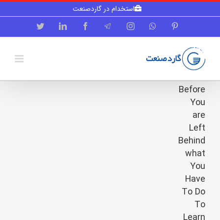
Skip
استخدام در گاردصنعت
to
content
Twitter
LinkedIn
Facebook
Telegram
Instagram
WhatsApp
Pinterest
Before
You
are
Left
Behind
what
You
Have
To Do
To
Learn