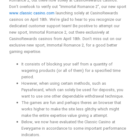
Romance 2, out there now solely at CasinoRewards casinos.
Don’t overlook to verify out “Immortal Romance 2”, our new sport
www.classic casino.com
launching solely at CasinoRewards
casinos on April 18th. We’re glad to hear to you recognize our
dedicated customer support team! Be positive to attempt our
new sport, Immortal Romance 2, out there exclusively at
CasinoRewards casinos from April 18th. Don’t miss out on our
exclusive new sport, Immortal Romance 2, for a good better
gaming expertise.
It consists of blocking your self from a quantity of
wagering products (or all of them) for a specified time
period.
However, when using certain methods, such as
Paysafecard, which can solely be used for deposits, you
want to use one other dependable withdrawal technique.
The games are fun and perhaps theres an browser that
works higher to make the site less glitchy which might
make the entire expertise value giving a attempt.
Below, we now have evaluated the Classic Casino at
Everygame in accordance to some important performance
indicators.