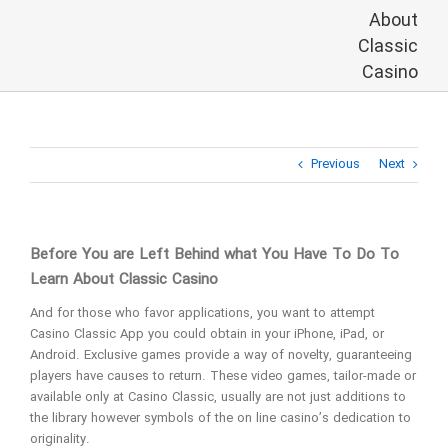
About
Classic
Casino
Previous
Next
Before You are Left Behind what You Have To Do To
Learn About Classic Casino
And for those who favor applications, you want to attempt
Casino Classic App you could obtain in your iPhone, iPad, or
Android. Exclusive games provide a way of novelty, guaranteeing
players have causes to return. These video games, tailor-made or
available only at Casino Classic, usually are not just additions to
the library however symbols of the on line casino’s dedication to
originality.