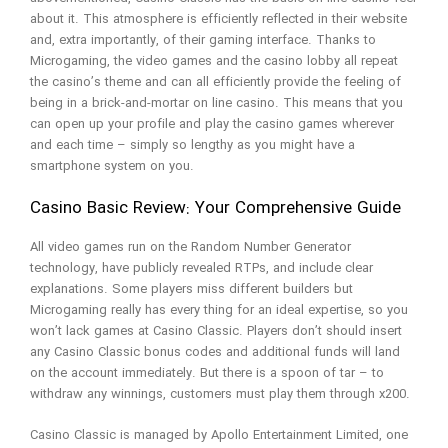
about it. This atmosphere is efficiently reflected in their website
and, extra importantly, of their gaming interface. Thanks to
Microgaming, the video games and the casino lobby all repeat
the casino’s theme and can all efficiently provide the feeling of
being in a brick-and-mortar on line casino. This means that you
can open up your profile and play the casino games wherever
and each time – simply so lengthy as you might have a
smartphone system on you.
Casino Basic Review: Your Comprehensive Guide
All video games run on the Random Number Generator
technology, have publicly revealed RTPs, and include clear
explanations. Some players miss different builders but
Microgaming really has every thing for an ideal expertise, so you
won’t lack games at Casino Classic. Players don’t should insert
any Casino Classic bonus codes and additional funds will land
on the account immediately. But there is a spoon of tar – to
withdraw any winnings, customers must play them through x200.
Casino Classic is managed by Apollo Entertainment Limited, one