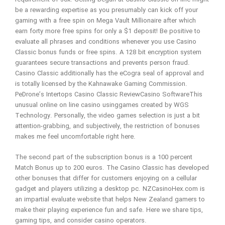
be a rewarding expertise as you presumably can kick off your
gaming with a free spin on Mega Vault Millionaire after which
earn forty more free spins for only a $1 deposit! Be positive to
evaluate all phrases and conditions whenever you use Casino
Classic bonus funds or free spins. A 128 bit encryption system
guarantees secure transactions and prevents person fraud.
Casino Classic additionally has the eCogra seal of approval and
is totally licensed by the Kahnawake Gaming Commission.
PeDrone’s Intertops Casino Classic ReviewCasino SoftwareThis
unusual online on line casino usinggames created by WGS
Technology. Personally, the video games selection is just a bit
attention-grabbing, and subjectively, the restriction of bonuses
makes me feel uncomfortable right here.
The second part of the subscription bonus is a 100 percent
Match Bonus up to 200 euros. The Casino Classic has developed
other bonuses that differ for customers enjoying on a cellular
gadget and players utilizing a desktop pc. NZCasinoHex.com is
an impartial evaluate website that helps New Zealand gamers to
make their playing experience fun and safe. Here we share tips,
gaming tips, and consider casino operators.