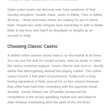
Video poker lovers can discover over forty variations of their
favorite recreation. Double Joker, Jacks or Better, Tens or Better,
All Aces – these and many others are waiting for you to strive
them. People who write critiques have ownership to edit or delete
them at any time, and they’ll be displayed so lengthy as an
account is lively.
Choosing Classic Casino
A skilled online casinos assist team is on the market at all times.
You can use live chat for instant access, send an email, or name
the casino customer support. Casino Classic was born in , shortly
earlier than Microgaming entered the playing market. This online
casino boasts a few years of profession; today such a long-
lasting experience is fairly unusual for on-line casinos because
they often have hard time competing with the opposite virtual
arcades. Casino Classic has efficiently outclassed the
competition in the on-line gambling market and renovated its
style whereas maintaining alive the spirit of the old times.