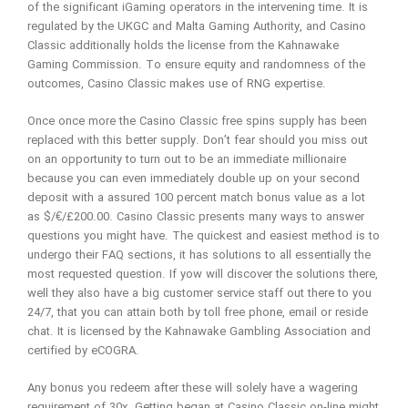
of the significant iGaming operators in the intervening time. It is
regulated by the UKGC and Malta Gaming Authority, and Casino
Classic additionally holds the license from the Kahnawake
Gaming Commission. To ensure equity and randomness of the
outcomes, Casino Classic makes use of RNG expertise.
Once once more the Casino Classic free spins supply has been
replaced with this better supply. Don’t fear should you miss out
on an opportunity to turn out to be an immediate millionaire
because you can even immediately double up on your second
deposit with a assured 100 percent match bonus value as a lot
as $/€/£200.00. Casino Classic presents many ways to answer
questions you might have. The quickest and easiest method is to
undergo their FAQ sections, it has solutions to all essentially the
most requested question. If yow will discover the solutions there,
well they also have a big customer service staff out there to you
24/7, that you can attain both by toll free phone, email or reside
chat. It is licensed by the Kahnawake Gambling Association and
certified by eCOGRA.
Any bonus you redeem after these will solely have a wagering
requirement of 30x. Getting began at Casino Classic on-line might