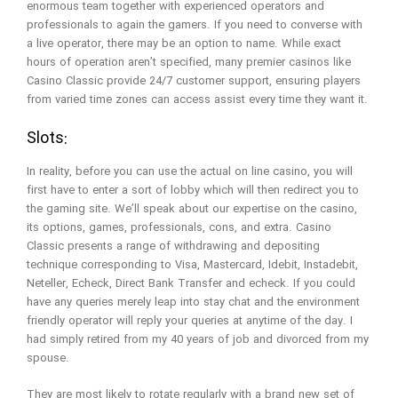
enormous team together with experienced operators and
professionals to again the gamers. If you need to converse with
a live operator, there may be an option to name. While exact
hours of operation aren’t specified, many premier casinos like
Casino Classic provide 24/7 customer support, ensuring players
from varied time zones can access assist every time they want it.
Slots:
In reality, before you can use the actual on line casino, you will
first have to enter a sort of lobby which will then redirect you to
the gaming site. We’ll speak about our expertise on the casino,
its options, games, professionals, cons, and extra. Casino
Classic presents a range of withdrawing and depositing
technique corresponding to Visa, Mastercard, Idebit, Instadebit,
Neteller, Echeck, Direct Bank Transfer and echeck. If you could
have any queries merely leap into stay chat and the environment
friendly operator will reply your queries at anytime of the day. I
had simply retired from my 40 years of job and divorced from my
spouse.
They are most likely to rotate regularly with a brand new set of