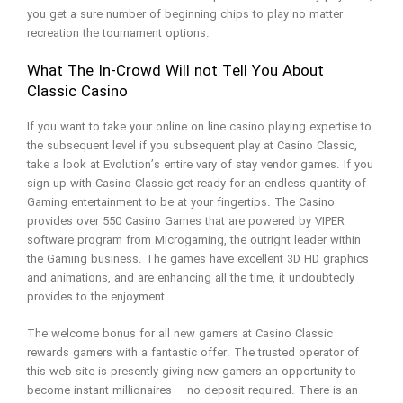
you get a sure number of beginning chips to play no matter
recreation the tournament options.
What The In-Crowd Will not Tell You About
Classic Casino
If you want to take your online on line casino playing expertise to
the subsequent level if you subsequent play at Casino Classic,
take a look at Evolution’s entire vary of stay vendor games. If you
sign up with Casino Classic get ready for an endless quantity of
Gaming entertainment to be at your fingertips. The Casino
provides over 550 Casino Games that are powered by VIPER
software program from Microgaming, the outright leader within
the Gaming business. The games have excellent 3D HD graphics
and animations, and are enhancing all the time, it undoubtedly
provides to the enjoyment.
The welcome bonus for all new gamers at Casino Classic
rewards gamers with a fantastic offer. The trusted operator of
this web site is presently giving new gamers an opportunity to
become instant millionaires – no deposit required. There is an