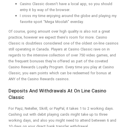
Casino Classic doesn’t have a local app, so you should
entry it by way of the browser.
I cross my time enjoying around the globe and playing my
favorite sport “Mega Moolah” everday.
Of course, going amount over high quality is also not a great
practice, however we expect there’s room for more. Casino
Classic is doubtless considered one of the oldest on-line casinos
still operating in Canada. Players at Casino Classic rave on in
regards to the intensive collection of over 750 video games, and
the frequent bonuses they’re offered as part of the coveted
Casino Rewards Loyalty Program. Every time you play at Casino
Classic, you earn points which can be redeemed for bonus at
ANY of the Casino Rewards casinos.
Deposits And Withdrawals At On Line Casino
Classic
For Payz, Neteller, Skrill, or PayPal, it takes 1 to 2 working days.
Cashing out with debit playing cards might take up to three
working days, and also you might need to attend between 6 and
10 days on your direct bank transfer withdrawal.