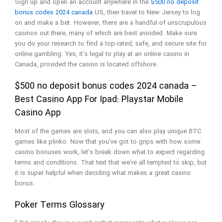
Sign up and open an account anywhere in the
$500 no deposit
bonus codes 2024 canada
US, then travel to New Jersey to log
on and make a bet. However, there are a handful of unscrupulous
casinos out there, many of which are best avoided. Make sure
you do your research to find a top-rated, safe, and secure site for
online gambling. Yes, it’s legal to play at an online casino in
Canada, provided the casino is located offshore.
$500 no deposit bonus codes 2024 canada –
Best Casino App For Ipad: Playstar Mobile
Casino App
Most of the games are slots, and you can also play unique BTC
games like plinko. Now that you’ve got to grips with how some
casino bonuses work, let’s break down what to expect regarding
terms and conditions. That text that we’re all tempted to skip, but
it is super helpful when deciding what makes a great casino
bonus.
Poker Terms Glossary