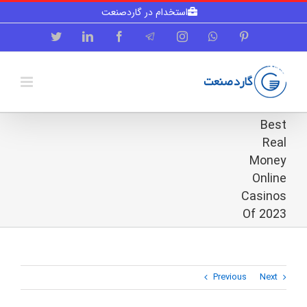
Skip
استخدام در گاردصنعت
to
content
Twitter
LinkedIn
Facebook
Telegram
Instagram
WhatsApp
Pinterest
Best
Real
Money
Online
Casinos
Of 2023
Previous
Next