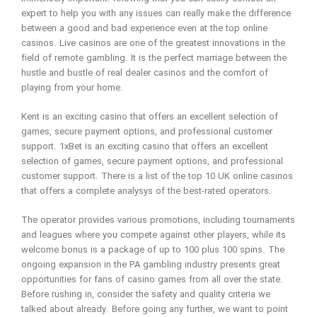
expert to help you with any issues can really make the difference
between a good and bad experience even at the top online
casinos. Live casinos are one of the greatest innovations in the
field of remote gambling. It is the perfect marriage between the
hustle and bustle of real dealer casinos and the comfort of
playing from your home.
Kent is an exciting casino that offers an excellent selection of
games, secure payment options, and professional customer
support. 1xBet is an exciting casino that offers an excellent
selection of games, secure payment options, and professional
customer support. There is a list of the top 10 UK online casinos
that offers a complete analysys of the best-rated operators.
The operator provides various promotions, including tournaments
and leagues where you compete against other players, while its
welcome bonus is a package of up to 100 plus 100 spins. The
ongoing expansion in the PA gambling industry presents great
opportunities for fans of casino games from all over the state.
Before rushing in, consider the safety and quality criteria we
talked about already. Before going any further, we want to point