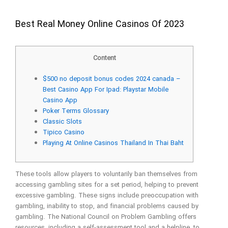
Best Real Money Online Casinos Of 2023
Content
$500 no deposit bonus codes 2024 canada –
Best Casino App For Ipad: Playstar Mobile
Casino App
Poker Terms Glossary
Classic Slots
Tipico Casino
Playing At Online Casinos Thailand In Thai Baht
These tools allow players to voluntarily ban themselves from
accessing gambling sites for a set period, helping to prevent
excessive gambling. These signs include preoccupation with
gambling, inability to stop, and financial problems caused by
gambling. The National Council on Problem Gambling offers
resources, including a self-assessment tool and a helpline, to