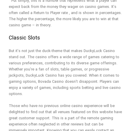
” Put simply, this is a number that represents what a player can
expect back from the money they wager on casino games. It’s
often called a Return to Player rate , and is shown in percentages.
The higher the percentage, the more likely you are to win at that
casino game – in theory.
Classic Slots
But it’s not just the duck-theme that makes DuckyLuck Casino
stand out. The casino offers a wide range of games catering to
various preferences, contributing to its diverse game offerings.
Whether you’re a fan of slots, table games, or progressive
jackpots, DuckyLuck Casino has you covered. When it comes to
gaming options, Bovada Casino doesn’t disappoint. Players can
enjoy a variety of games, including sports betting and live casino
options.
Those who have no previous online casino experience will be
delighted to find out that all venues featured on this website have
great customer support. This is a part of the remote gaming
experience often neglected in other reviews but can be
immensely important. Knowing that you can easily contact an