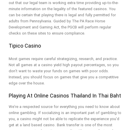
out that our legal team is working extra time providing up-to-the-
minute information on the legality of the featured casinos. You
can be certain that playing there is legal and fully permitted for
adults from Pennsylvania. Guided by The PA Race Horse
Development and Gaming Act, the PGCB will perform regular
checks on these sites to ensure compliance.
Tipico Casino
Most games require careful strategizing, research, and practice.
Not all games at a casino yield high payout percentages, so you
don’t want to waste your funds on games with poor odds.
Instead, you should focus on games that give you a competitive
edge over the house.
Playing At Online Casinos Thailand In Thai Baht
We’re a respected source for everything you need to know about
online gambling. If socializing is an important part of gambling to
you, a casino might not be able to replicate the experience you’d
get at a land based casino. Bank transfer is one of the most