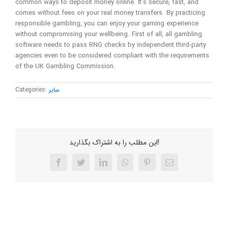
common ways to deposit money online. It’s secure, fast, and
comes without fees on your real money transfers. By practicing
responsible gambling, you can enjoy your gaming experience
without compromising your wellbeing. First of all, all gambling
software needs to pass RNG checks by independent third-party
agencies even to be considered compliant with the requirements
of the UK Gambling Commission.
Categories:
سایر
این مطلب را به اشتراک بگذارید!
Facebook
Twitter
LinkedIn
WhatsApp
Pinterest
Email