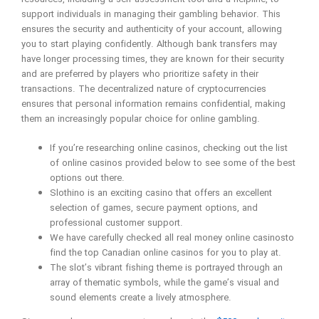
support individuals in managing their gambling behavior.
This
ensures the security and authenticity of your account, allowing
you to start playing confidently. Although bank transfers may
have longer processing times, they are known for their security
and are preferred by players who prioritize safety in their
transactions. The decentralized nature of cryptocurrencies
ensures that personal information remains confidential, making
them an increasingly popular choice for online gambling.
If you’re researching online casinos, checking out the list
of online casinos provided below to see some of the best
options out there.
Slothino is an exciting casino that offers an excellent
selection of games, secure payment options, and
professional customer support.
We have carefully checked all real money online casinosto
find the top Canadian online casinos for you to play at.
The slot’s vibrant fishing theme is portrayed through an
array of thematic symbols, while the game’s visual and
sound elements create a lively atmosphere.