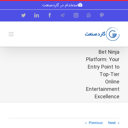
Skip
استخدام در گاردصنعت
to
content
Twitter
LinkedIn
Facebook
Telegram
Instagram
WhatsApp
Pinterest
Bet Ninja
Platform: Your
Entry Point to
Top-Tier
Online
Entertainment
Excellence
Previous
Next