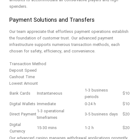
amounts to accommodate all conservative players and high
spenders.
Payment Solutions and Transfers
Our team appreciate that effortless payment operations establish
the foundation of customer trust. Our advanced payment
infrastructure supports numerous transaction methods, each
chosen for safety, efficiency, and convenience.
Transaction Method
Deposit Speed
Cashout Time
Lowest Amount
1-3 business
Bank Cards
Instantaneous
$10
periods
Digital Wallets
Immediate
0-24 h
$10
1-3 operational
Direct Payment
3-5 business days
$20
timeframes
Digital
15-30 mins
1-2 h
$20
Currency
Our advanced casino manages withdrawal applications promptly,