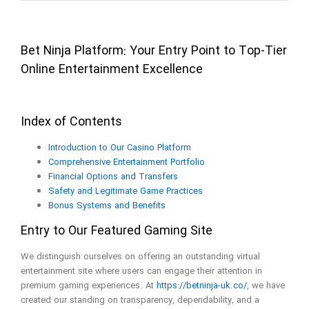
Bet Ninja Platform: Your Entry Point to Top-Tier
Online Entertainment Excellence
Index of Contents
Introduction to Our Casino Platform
Comprehensive Entertainment Portfolio
Financial Options and Transfers
Safety and Legitimate Game Practices
Bonus Systems and Benefits
Entry to Our Featured Gaming Site
We distinguish ourselves on offering an outstanding virtual
entertainment site where users can engage their attention in
premium gaming experiences. At
https://betninja-uk.co/
, we have
created our standing on transparency, dependability, and a