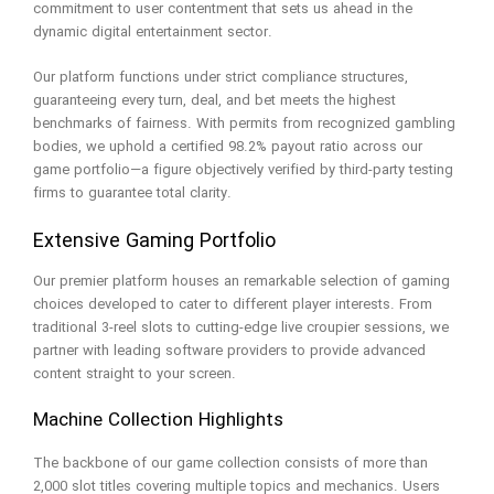
commitment to user contentment that sets us ahead in the
dynamic digital entertainment sector.
Our platform functions under strict compliance structures,
guaranteeing every turn, deal, and bet meets the highest
benchmarks of fairness. With permits from recognized gambling
bodies, we uphold a certified 98.2% payout ratio across our
game portfolio—a figure objectively verified by third-party testing
firms to guarantee total clarity.
Extensive Gaming Portfolio
Our premier platform houses an remarkable selection of gaming
choices developed to cater to different player interests. From
traditional 3-reel slots to cutting-edge live croupier sessions, we
partner with leading software providers to provide advanced
content straight to your screen.
Machine Collection Highlights
The backbone of our game collection consists of more than
2,000 slot titles covering multiple topics and mechanics. Users