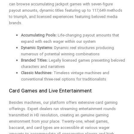
can browse accumulating jackpot games with seven-figure
payout amounts, dynamic titles featuring up to 117,649 methods
to triumph, and licensed experiences featuring beloved media
brands.
Accumulating Pools:
Life-changing payout amounts that
expand with each wager within our system
Dynamic Systems:
Dynamic reel structures producing
numerous of potential winning combinations
Branded Titles:
Legally licensed games presenting beloved
characters and narratives
Classic Machines:
Timeless vintage machines and
conventional three-reel options for traditionalists
Card Games and Live Entertainment
Besides machines, our platform offers extensive card gaming
offerings. Expert dealers run streaming entertainment rounds
transmitted in HD resolution, creating an genuine gaming
environment from your place. Twenty-one, wheel games,
baccarat, and card types are accessible at various wager