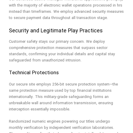
with the majority of electronic wallet operations processed in hrs
instead than timeframes. We employ advanced security measures
to secure payment data throughout all transaction stage.
Security and Legitimate Play Practices
Customer safety stays our primary concern. We deploy
comprehensive protection measures that surpass sector
standards, confirming your individual details and capital stay
safeguarded from unauthorized intrusion.
Technical Protections
Our secure site employs 256-bit secure protection system—the
same protection measure used by top financial institutions
internationally. This military-grade safeguarding forms an
unbreakable wall around information transmission, ensuring
interception essentially impossible.
Randomized numeric engines powering our titles undergo
monthly verification by independent verification laboratories.