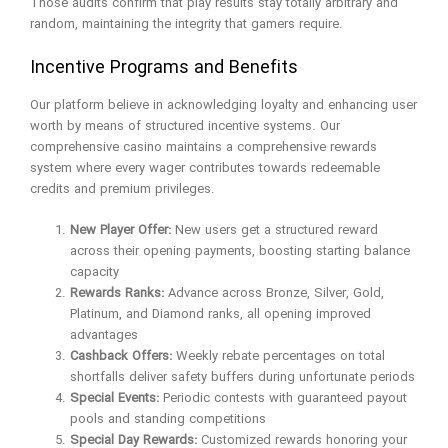
Those audits confirm that play results stay totally arbitrary and
random, maintaining the integrity that gamers require.
Incentive Programs and Benefits
Our platform believe in acknowledging loyalty and enhancing user
worth by means of structured incentive systems. Our
comprehensive casino maintains a comprehensive rewards
system where every wager contributes towards redeemable
credits and premium privileges.
New Player Offer:
New users get a structured reward
across their opening payments, boosting starting balance
capacity
Rewards Ranks:
Advance across Bronze, Silver, Gold,
Platinum, and Diamond ranks, all opening improved
advantages
Cashback Offers:
Weekly rebate percentages on total
shortfalls deliver safety buffers during unfortunate periods
Special Events:
Periodic contests with guaranteed payout
pools and standing competitions
Special Day Rewards:
Customized rewards honoring your