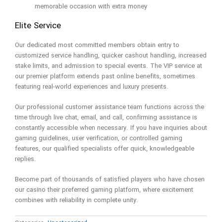
memorable occasion with extra money
Elite Service
Our dedicated most committed members obtain entry to
customized service handling, quicker cashout handling, increased
stake limits, and admission to special events. The VIP service at
our premier platform extends past online benefits, sometimes
featuring real-world experiences and luxury presents.
Our professional customer assistance team functions across the
time through live chat, email, and call, confirming assistance is
constantly accessible when necessary. If you have inquiries about
gaming guidelines, user verification, or controlled gaming
features, our qualified specialists offer quick, knowledgeable
replies.
Become part of thousands of satisfied players who have chosen
our casino their preferred gaming platform, where excitement
combines with reliability in complete unity.