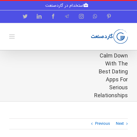
Skip
استخدام در گاردصنعت
to
content
Twitter
LinkedIn
Facebook
Telegram
Instagram
WhatsApp
Pinterest
Calm Down
With The
Best Dating
Apps For
Serious
Relationships
Previous
Next