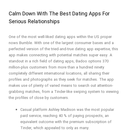
Calm Down With The Best Dating Apps For
Serious Relationships
One of the most well-liked dating apps within the US proper
nows Bumble. With one of the largest consumer bases and a
perfected version of the tried-and-true dating app expertise, this
app makes connecting with potential matches super easy. A
standout in a rich field of dating apps, Badoo options 370
million-plus customers from more than a hundred ninety
completely different international locations, all sharing their
profiles and photographs as they seek for matches. The app
makes use of plenty of varied means to search out attention-
grabbing matches, from a Tinder-like swiping system to viewing
the profiles of close by customers.
Casual platform Ashley Madison was the most popular
paid service, reaching 40 % of paying prospects, an
equivalent outcome with the premium subscription of
Tinder, which appealed to only as many.