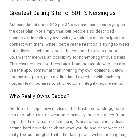
Greatest Dating Site For 50+: Silversingles
Subscription starts at $20 per 30 days and increases relying on
the cost plan. Not simply that, but people also described
themselves in their very own voice, which she stated helped her
connect with them. While I perceive the intention is trying to weed
out individuals who may be in the course of a divorce or break-
up, I want there was an possibility for non-monogamous daters.
This ensured I received feedback from the people who actually
use the app, somewhat than inferring my own opinions. Below
find my last picks, plus my first-hand expertise with each app.
Forbes Health adheres to strict editorial integrity requirements.
Who Really Owns Badoo?
On different apps, nevertheless, I felt frustrated or struggled to
relate to other users. I went on essentially the most dates from
apps that I really appreciated using. While for some individuals
setting hard boundaries about what you do and don’t want can
really feel as though it limits the dating pool, within the long-run,