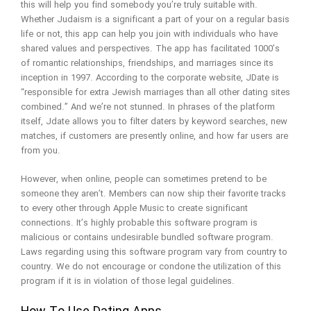
this will help you find somebody you’re truly suitable with.
Whether Judaism is a significant a part of your on a regular basis
life or not, this app can help you join with individuals who have
shared values and perspectives. The app has facilitated 1000’s
of romantic relationships, friendships, and marriages since its
inception in 1997. According to the corporate website, JDate is
“responsible for extra Jewish marriages than all other dating sites
combined.” And we’re not stunned. In phrases of the platform
itself, Jdate allows you to filter daters by keyword searches, new
matches, if customers are presently online, and how far users are
from you.
However, when online, people can sometimes pretend to be
someone they aren’t. Members can now ship their favorite tracks
to every other through Apple Music to create significant
connections. It’s highly probable this software program is
malicious or contains undesirable bundled software program.
Laws regarding using this software program vary from country to
country. We do not encourage or condone the utilization of this
program if it is in violation of those legal guidelines.