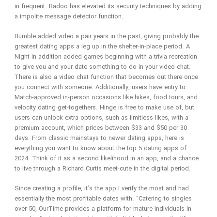
in frequent. Badoo has elevated its security techniques by adding
a impolite message detector function.
Bumble added video a pair years in the past, giving probably the
greatest dating apps a leg up in the shelter-in-place period. A
Night In addition added games beginning with a trivia recreation
to give you and your date something to do in your video chat.
There is also a video chat function that becomes out there once
you connect with someone. Additionally, users have entry to
Match-approved in-person occasions like hikes, food tours, and
velocity dating get-togethers. Hinge is free to make use of, but
users can unlock extra options, such as limitless likes, with a
premium account, which prices between $33 and $50 per 30
days. From classic mainstays to newer dating apps, here is
everything you want to know about the top 5 dating apps of
2024. Think of it as a second likelihood in an app, and a chance
to live through a Richard Curtis meet-cute in the digital period.
Since creating a profile, it’s the app I verify the most and had
essentially the most profitable dates with. “Catering to singles
over 50, OurTime provides a platform for mature individuals in