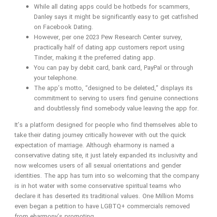
While all dating apps could be hotbeds for scammers,
Danley says it might be significantly easy to get catfished
on Facebook Dating.
However, per one 2023 Pew Research Center survey,
practically half of dating app customers report using
Tinder, making it the preferred dating app.
You can pay by debit card, bank card, PayPal or through
your telephone.
The app’s motto, “designed to be deleted,” displays its
commitment to serving to users find genuine connections
and doubtlessly find somebody value leaving the app for.
It’s a platform designed for people who find themselves able to
take their dating journey critically however with out the quick
expectation of marriage. Although eharmony is named a
conservative dating site, it just lately expanded its inclusivity and
now welcomes users of all sexual orientations and gender
identities. The app has turn into so welcoming that the company
is in hot water with some conservative spiritual teams who
declare it has deserted its traditional values. One Million Moms
even began a petition to have LGBTQ+ commercials removed
from eharmony’s promoting.