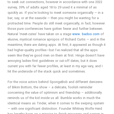
to seek out connections, however in accordance with one 2022
survey, 39% of adults aged 18 to 29 used it a minimal of as
quickly as. If you’re looking to meet someone organically — in a
bar, say, or at the seaside — then you might be wanting for a
protracted time. People do still meet organically, in fact; however
those pure conferences have gotten fewer and further between.
Natural ‘meet-cutes’ have taken on a stage
www. badoo.com
of
elusive, mystical romance apropos of Richard Curtis — and in the
meantime, there are dating apps. At first, it appeared as though it
had higher-quality profiles—but I’ve realized that all the apps
seem like they’ve good men on them at first. Hinge doesn’t have
annoying ladies-first guidelines or cut-off dates, but it does
current you with far fewer profiles, at least in my age vary, and I
hit the underside of the stack quick and sometimes.
For the voice actors behind SpongeBob and different denizens
of Bikini Bottom, the show – a delicate, foolish reminder
concerning the value of optimism and friendship – additionally
reminds us of the kid inside us all. Bumble works in much the
identical means as Tinder, when it comes to the swiping system
— with one significant distinction. Founder Whitney Wolfe Herd