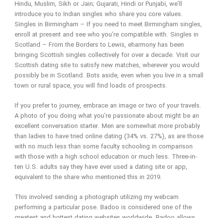
Hindu, Muslim, Sikh or Jain; Gujarati, Hindi or Punjabi, we’ll
introduce you to Indian singles who share you core values.
Singles in Birmingham – If you need to meet Birmingham singles,
enroll at present and see who you’re compatible with. Singles in
Scotland – From the Borders to Lewis, eharmony has been
bringing Scottish singles collectively for over a decade. Visit our
Scottish dating site to satisfy new matches, wherever you would
possibly be in Scotland. Bots aside, even when you live in a small
town or rural space, you will find loads of prospects.
If you prefer to journey, embrace an image or two of your travels.
A photo of you doing what you’re passionate about might be an
excellent conversation starter. Men are somewhat more probably
than ladies to have tried online dating (34% vs. 27%), as are those
with no much less than some faculty schooling in comparison
with those with a high school education or much less. Three-in-
ten U.S. adults say they have ever used a dating site or app,
equivalent to the share who mentioned this in 2019.
This involved sending a photograph utilizing my webcam
performing a particular pose. Badoo is considered one of the
greatest and hottest dating websites worldwide. Badoo allows