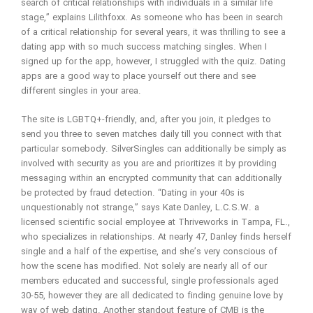
search of critical relationships with individuals in a similar life
stage,” explains Lilithfoxx. As someone who has been in search
of a critical relationship for several years, it was thrilling to see a
dating app with so much success matching singles. When I
signed up for the app, however, I struggled with the quiz. Dating
apps are a good way to place yourself out there and see
different singles in your area.
The site is LGBTQ+-friendly, and, after you join, it pledges to
send you three to seven matches daily till you connect with that
particular somebody. SilverSingles can additionally be simply as
involved with security as you are and prioritizes it by providing
messaging within an encrypted community that can additionally
be protected by fraud detection. “Dating in your 40s is
unquestionably not strange,” says Kate Danley, L.C.S.W. a
licensed scientific social employee at Thriveworks in Tampa, FL.,
who specializes in relationships. At nearly 47, Danley finds herself
single and a half of the expertise, and she’s very conscious of
how the scene has modified. Not solely are nearly all of our
members educated and successful, single professionals aged
30-55, however they are all dedicated to finding genuine love by
way of web dating. Another standout feature of CMB is the