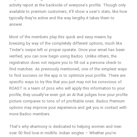
activity report at the backside of everyone’s profile. Though only
available to premium customers, it’ll show a user’s stats, like how
typically they’re active and the way lengthy it takes them to
answer.
Most of the members play this quick and easy means by
breezing by way of the completely different options, much like
Tinder’s swipe left or proper operate. Once your email has been
verified, you can now begin using Badoo. Unlike others, the
registration does not require you to fill out a persona check to
find matches. As previously mentioned, one of the simplest ways
to find success on the app is to optimize your profile. There are
specific ways to try this that you just may not be conscious of.
ROAST is a team of pros who will apply this information to your
profile, they usually’ve even got an AI that judges how your profile
picture compares to tons of of profitable ones. Badoo Premium
options may improve your experience and get you in contact with
more Badoo members.
That’s why eharmony is dedicated to helping women and men
over 50 find love in midlife. Indian singles – Whether you’re