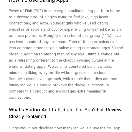
How To Use Dating Apps
Plenty of Fish (POF) is an energetic online dating platform home
to a diverse pool of singles trying to find love, significant
connections, and extra. Younger girls who’ve used dating
websites or apps stand out for experiencing unwanted behaviors
on these platforms. Roughly one-in-ten of this group (11%) have
received threats of physical harm. Each of these experiences is
less common amongst girls online dating customers ages 50 and
older, in addition to among men of any age. Bumble stands out
as a refreshing different to the chaotic swiping culture in the
world of dating apps. We’ve all encountered serial swipers,
mindlessly liking every profile without genuine intentions.
Bumble’s distinctive approach, with its rule that ladies and non-
binary individuals should provoke the dialog, successfully
combats this conduct and encourages extra meaningful
connections.
What’s Badoo And Is It Right For You? Full Review
Clearly Explained
Hinge would not disclose how many individuals use the cell app