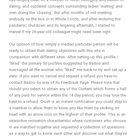
has lengthy been on a mission to finish misogyny and sexism in
dating, and outdated concepts surrounding ladies ‘waiting’ and
men doing the ‘chasing’. But after months of not meeting
anybody on the bus or in Whole Foods, and after enduring the
pandemic shutdown and its lingering aftermath, I started to
marvel if my 26-year-old colleague might need been right.
Our opinion of how simply a median particular person will be
ready to obtain their dating objectives with this site in
comparison with different sites. After setting up this profile, I
“liked” the primary 50 profiles suggested by Badoo and
messaged all the women who “liked” me back to try and set up a
date. If you want to cancel and request a refund you have to
contact Badoo by way of its Feedback Page. Please note that
should you select to obtain any of the Content which forms a half
of any paid for service within the 14 day period, you may lose the
best to a refund. Crush is an instant notification you could ship to
a member to allow them to know you like them by clicking on
heart with an arrow icon on the highest of their profile. This is an
interactive recreation characteristic where customers who choose
in are matched together and requested a collection of questions
as a way to get to know each other and discover out what they’ve