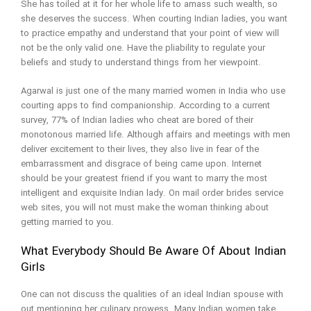
She has toiled at it for her whole life to amass such wealth, so
she deserves the success. When courting Indian ladies, you want
to practice empathy and understand that your point of view will
not be the only valid one. Have the pliability to regulate your
beliefs and study to understand things from her viewpoint.
Agarwal is just one of the many married women in India who use
courting apps to find companionship. According to a current
survey, 77% of Indian ladies who cheat are bored of their
monotonous married life. Although affairs and meetings with men
deliver excitement to their lives, they also live in fear of the
embarrassment and disgrace of being came upon. Internet
should be your greatest friend if you want to marry the most
intelligent and exquisite Indian lady. On mail order brides service
web sites, you will not must make the woman thinking about
getting married to you.
What Everybody Should Be Aware Of About Indian
Girls
One can not discuss the qualities of an ideal Indian spouse with
out mentioning her culinary prowess. Many Indian women take