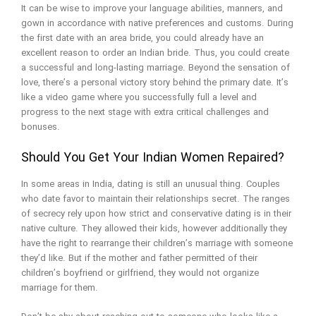
It can be wise to improve your language abilities, manners, and
gown in accordance with native preferences and customs. During
the first date with an area bride, you could already have an
excellent reason to order an Indian bride. Thus, you could create
a successful and long-lasting marriage. Beyond the sensation of
love, there’s a personal victory story behind the primary date. It’s
like a video game where you successfully full a level and
progress to the next stage with extra critical challenges and
bonuses.
Should You Get Your Indian Women Repaired?
In some areas in India, dating is still an unusual thing. Couples
who date favor to maintain their relationships secret. The ranges
of secrecy rely upon how strict and conservative dating is in their
native culture. They allowed their kids, however additionally they
have the right to rearrange their children’s marriage with someone
they’d like. But if the mother and father permitted of their
children’s boyfriend or girlfriend, they would not organize
marriage for them.