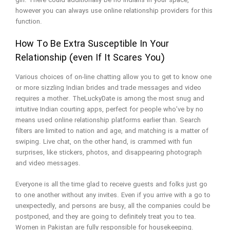
girl. There could additionally be no Indians in your space,
however you can always use online relationship providers for this
function.
How To Be Extra Susceptible In Your
Relationship (even If It Scares You)
Various choices of on-line chatting allow you to get to know one
or more sizzling Indian brides and trade messages and video
requires a mother. TheLuckyDate is among the most snug and
intuitive Indian courting apps, perfect for people who’ve by no
means used online relationship platforms earlier than. Search
filters are limited to nation and age, and matching is a matter of
swiping. Live chat, on the other hand, is crammed with fun
surprises, like stickers, photos, and disappearing photograph
and video messages.
Everyone is all the time glad to receive guests and folks just go
to one another without any invites. Even if you arrive with a go to
unexpectedly, and persons are busy, all the companies could be
postponed, and they are going to definitely treat you to tea.
Women in Pakistan are fully responsible for housekeeping.