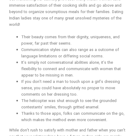
immense satisfaction of their cooking skills and go above and
beyond to organize scrumptious meals for their families. Dating
Indian ladies stay one of many great unsolved mysteries of the
world!
Their beauty comes from their dignity, uniqueness, and
power, far past their seems.
Communication styles can also range as a outcome of
language limitations or differing social norms.
It’s simply not conversational abilities alone, it’s the
flexibility to connect and communicate with women that
appear to be missing in men.
If you don’t need a man to touch upon a girl’s dressing
sense, you could have absolutely no proper to move
comments on her dressing too.
The helicopter was shut enough to see the grounded
contestants’ smiles, through gritted enamel.
Thanks to those apps, folks can communicate on the go,
which makes the method even more convenient.
While don’t rush to satisfy with mother and father when you can’t