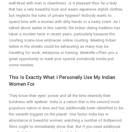
well-liked with men is cleanliness. Is it pleasant thus far a lady
that has a very beautiful look and wears expensive stylish clothes,
but neglects the rules of private hygiene? Nobody wants to
spend time with a woman with dirty hands or a nasty scent. As I
talked about earlier in this submit, the Indian dating tradition has
taken a modern twist in recent years, particularly because the
courting scene now embraces online courting. Meeting Indian
ladies in the streets could be exhausting as many may be
travelling for work, enterprise or training. Meetville offers you a
great opportunity to meet your special somebody inside just
some minutes.
This Is Exactly What I Personally Use My Indian
Women For
They know their eyes’ power and all the time intensify their
boldness with eyeliner. India is a nation that is the second most
populous nation in Asia and has additionally been identified to be
the seventh biggest on the planet. One factor India has in
abundance is beautiful women; watching a number of Bollywood
films ought to immediately show that. But if you need additional