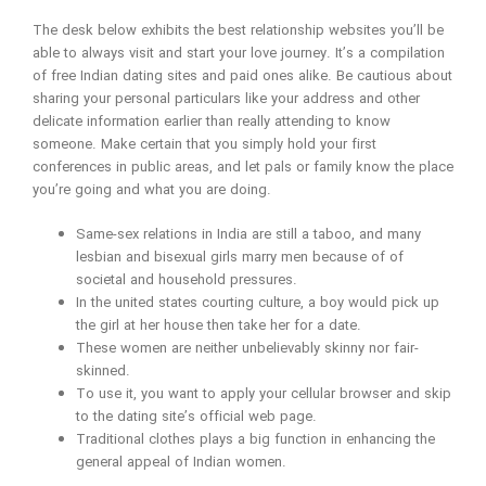
The desk below exhibits the best relationship websites you’ll be
able to always visit and start your love journey. It’s a compilation
of free Indian dating sites and paid ones alike. Be cautious about
sharing your personal particulars like your address and other
delicate information earlier than really attending to know
someone. Make certain that you simply hold your first
conferences in public areas, and let pals or family know the place
you’re going and what you are doing.
Same-sex relations in India are still a taboo, and many
lesbian and bisexual girls marry men because of of
societal and household pressures.
In the united states courting culture, a boy would pick up
the girl at her house then take her for a date.
These women are neither unbelievably skinny nor fair-
skinned.
To use it, you want to apply your cellular browser and skip
to the dating site’s official web page.
Traditional clothes plays a big function in enhancing the
general appeal of Indian women.