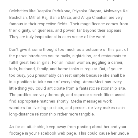
Celebrities like Deepika Padukone, Priyanka Chopra, Aishwarya Rai
Bachchan, Mithali Raj, Sania Mirza, and Anuja Chauhan are very
famous in their respective fields. Their magnificence comes from
their dignity, uniqueness, and power, far beyond their appears.
They are truly inspirational in each sense of the word.
Don’t give it some thought too much as a outcome of this part of
the paper introduces you to malls, nightclubs, and restaurants to
fulfill great Indian girls. For an Indian woman, juggling a career,
kids, husband, family, and home tasks is regular. But, if you’re
too busy, you presumably can rest simple because she shall be
in a position to take care of every thing. AmourMeet has every
little thing you could anticipate from a fantastic relationship site.
The profiles are very thorough, and superior search filters assist
find appropriate matches shortly. Media messages work
wonders for livening up chats, and present delivery makes each
long-distance relationship rather more tangible.
As far as attainable, keep away from posting about her and your
footage in your Facebook web page. This could cause her undue