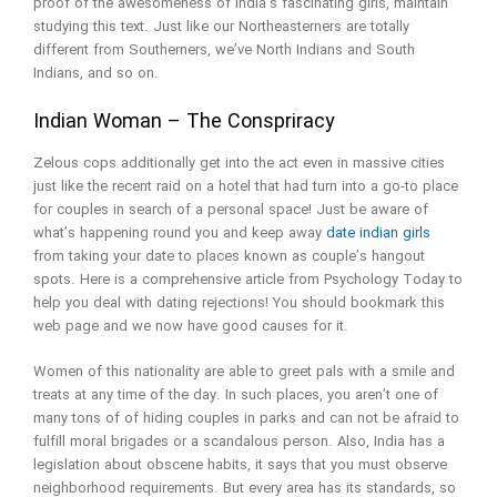
proof of the awesomeness of India’s fascinating girls, maintain
studying this text. Just like our Northeasterners are totally
different from Southerners, we’ve North Indians and South
Indians, and so on.
Indian Woman – The Conspriracy
Zelous cops additionally get into the act even in massive cities
just like the recent raid on a hotel that had turn into a go-to place
for couples in search of a personal space! Just be aware of
what’s happening round you and keep away
date indian girls
from taking your date to places known as couple’s hangout
spots. Here is a comprehensive article from Psychology Today to
help you deal with dating rejections! You should bookmark this
web page and we now have good causes for it.
Women of this nationality are able to greet pals with a smile and
treats at any time of the day. In such places, you aren’t one of
many tons of of hiding couples in parks and can not be afraid to
fulfill moral brigades or a scandalous person. Also, India has a
legislation about obscene habits, it says that you must observe
neighborhood requirements. But every area has its standards, so