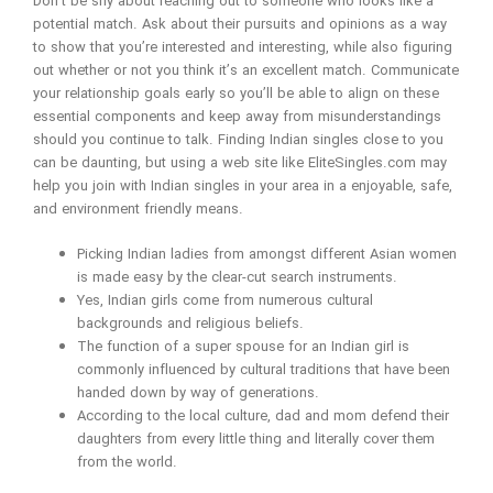
Don’t be shy about reaching out to someone who looks like a
potential match. Ask about their pursuits and opinions as a way
to show that you’re interested and interesting, while also figuring
out whether or not you think it’s an excellent match. Communicate
your relationship goals early so you’ll be able to align on these
essential components and keep away from misunderstandings
should you continue to talk. Finding Indian singles close to you
can be daunting, but using a web site like EliteSingles.com may
help you join with Indian singles in your area in a enjoyable, safe,
and environment friendly means.
Picking Indian ladies from amongst different Asian women
is made easy by the clear-cut search instruments.
Yes, Indian girls come from numerous cultural
backgrounds and religious beliefs.
The function of a super spouse for an Indian girl is
commonly influenced by cultural traditions that have been
handed down by way of generations.
According to the local culture, dad and mom defend their
daughters from every little thing and literally cover them
from the world.