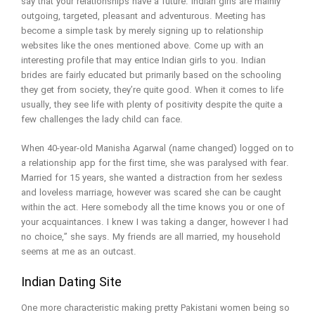
say that your relationships have a future. Indian girls are mainly
outgoing, targeted, pleasant and adventurous. Meeting has
become a simple task by merely signing up to relationship
websites like the ones mentioned above. Come up with an
interesting profile that may entice Indian girls to you. Indian
brides are fairly educated but primarily based on the schooling
they get from society, they’re quite good. When it comes to life
usually, they see life with plenty of positivity despite the quite a
few challenges the lady child can face.
When 40-year-old Manisha Agarwal (name changed) logged on to
a relationship app for the first time, she was paralysed with fear.
Married for 15 years, she wanted a distraction from her sexless
and loveless marriage, however was scared she can be caught
within the act. Here somebody all the time knows you or one of
your acquaintances. I knew I was taking a danger, however I had
no choice,” she says. My friends are all married, my household
seems at me as an outcast.
Indian Dating Site
One more characteristic making pretty Pakistani women being so