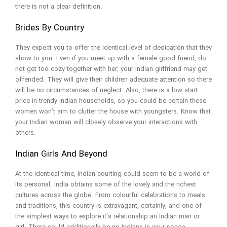
there is not a clear definition.
Brides By Country
They expect you to offer the identical level of dedication that they
show to you. Even if you meet up with a female good friend, do
not get too cozy together with her; your Indian girlfriend may get
offended. They will give their children adequate attention so there
will be no circumstances of neglect. Also, there is a low start
price in trendy Indian households, so you could be certain these
women won’t aim to clutter the house with youngsters. Know that
your Indian woman will closely observe your interactions with
others.
Indian Girls And Beyond
At the identical time, Indian courting could seem to be a world of
its personal. India obtains some of the lovely and the richest
cultures across the globe. From colourful celebrations to meals
and traditions, this country is extravagant, certainly, and one of
the simplest ways to explore it’s relationship an Indian man or