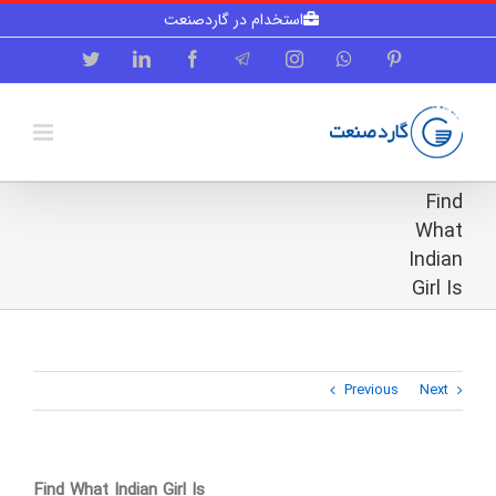
Skip
استخدام در گاردصنعت
to
content
Twitter
LinkedIn
Facebook
Telegram
Instagram
WhatsApp
Pinterest
Find
What
Indian
Girl Is
Previous
Next
Find What Indian Girl Is