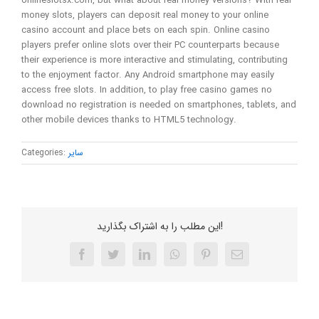
onlineslotsx.com, but what about real money versions? With real
money slots, players can deposit real money to your online
casino account and place bets on each spin. Online casino
players prefer online slots over their PC counterparts because
their experience is more interactive and stimulating, contributing
to the enjoyment factor. Any Android smartphone may easily
access free slots. In addition, to play free casino games no
download no registration is needed on smartphones, tablets, and
other mobile devices thanks to HTML5 technology.
Categories:
سایر
این مطلب را به اشتراک بگذارید!
Facebook
Twitter
LinkedIn
WhatsApp
Pinterest
Email