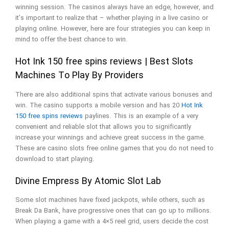
winning session. The casinos always have an edge, however, and
it’s important to realize that – whether playing in a live casino or
playing online. However, here are four strategies you can keep in
mind to offer the best chance to win.
Hot Ink 150 free spins reviews | Best Slots
Machines To Play By Providers
There are also additional spins that activate various bonuses and
win. The casino supports a mobile version and has 20
Hot Ink
150 free spins reviews
paylines. This is an example of a very
convenient and reliable slot that allows you to significantly
increase your winnings and achieve great success in the game.
These are casino slots free online games that you do not need to
download to start playing.
Divine Empress By Atomic Slot Lab
Some slot machines have fixed jackpots, while others, such as
Break Da Bank, have progressive ones that can go up to millions.
When playing a game with a 4×5 reel grid, users decide the cost