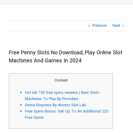
Previous
Next
Free Penny Slots No Download, Play Online Slot
Machines And Games In 2024
Content
Hot Ink 150 free spins reviews | Best Slots
Machines To Play By Providers
Divine Empress By Atomic Slot Lab
Free Spins Bonus: Get Up To An Additional 225
Free Spins