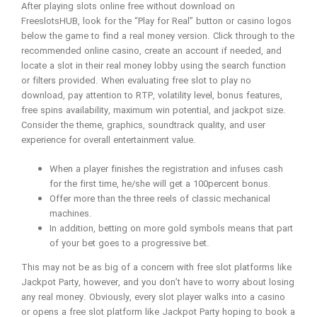
After playing slots online free without download on
FreeslotsHUB, look for the “Play for Real” button or casino logos
below the game to find a real money version. Click through to the
recommended online casino, create an account if needed, and
locate a slot in their real money lobby using the search function
or filters provided.
When evaluating free slot to play no
download, pay attention to RTP, volatility level, bonus features,
free spins availability, maximum win potential, and jackpot size.
Consider the theme, graphics, soundtrack quality, and user
experience for overall entertainment value.
When a player finishes the registration and infuses cash
for the first time, he/she will get a 100percent bonus.
Offer more than the three reels of classic mechanical
machines.
In addition, betting on more gold symbols means that part
of your bet goes to a progressive bet.
This may not be as big of a concern with free slot platforms like
Jackpot Party, however, and you don’t have to worry about losing
any real money. Obviously, every slot player walks into a casino
or opens a free slot platform like Jackpot Party hoping to book a