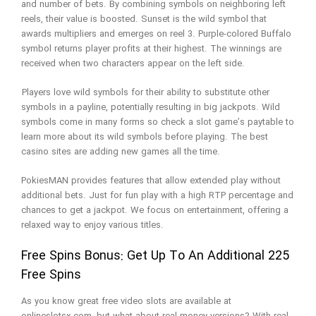
and number of bets. By combining symbols on neighboring left
reels, their value is boosted. Sunset is the wild symbol that
awards multipliers and emerges on reel 3. Purple-colored Buffalo
symbol returns player profits at their highest. The winnings are
received when two characters appear on the left side.
Players love wild symbols for their ability to substitute other
symbols in a payline, potentially resulting in big jackpots. Wild
symbols come in many forms so check a slot game’s paytable to
learn more about its wild symbols before playing. The best
casino sites are adding new games all the time.
PokiesMAN provides features that allow extended play without
additional bets. Just for fun play with a high RTP percentage and
chances to get a jackpot. We focus on entertainment, offering a
relaxed way to enjoy various titles.
Free Spins Bonus: Get Up To An Additional 225
Free Spins
As you know great free video slots are available at