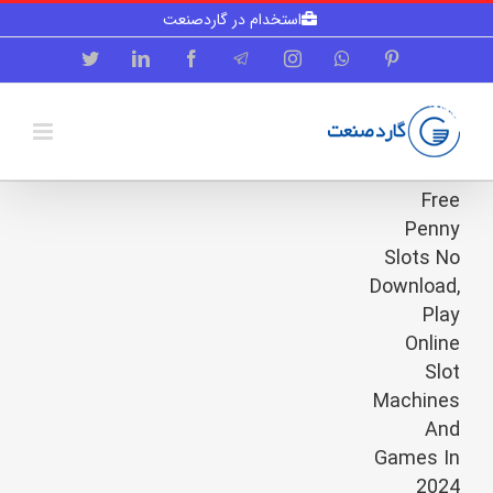
Skip
استخدام در گاردصنعت
to
content
Twitter
LinkedIn
Facebook
Telegram
Instagram
WhatsApp
Pinterest
Free
Penny
Slots No
Download,
Play
Online
Slot
Machines
And
Games In
2024