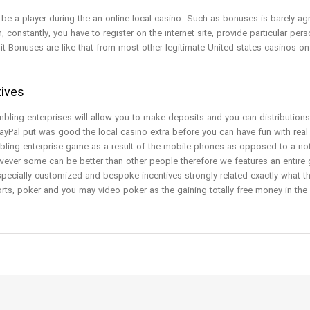
o be a player during the an online local casino. Such as bonuses is barely 
 constantly, you have to register on the internet site, provide particular pe
t Bonuses are like that from most other legitimate United states casinos on 
tives
ambling enterprises will allow you to make deposits and you can distributio
PayPal put was good the local casino extra before you can have fun with re
bling enterprise game as a result of the mobile phones as opposed to a n
wever some can be better than other people therefore we features an entire
specially customized and bespoke incentives strongly related exactly what th
orts, poker and you may video poker as the gaining totally free money in the