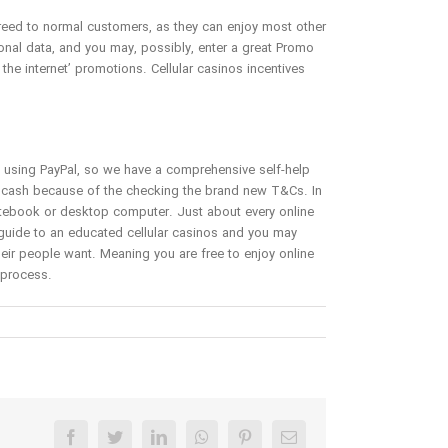
agreed to normal customers, as they can enjoy most other
rsonal data, and you may, possibly, enter a great Promo
the internet’ promotions. Cellular casinos incentives
ns using PayPal, so we have a comprehensive self-help
al cash because of the checking the brand new T&Cs. In
otebook or desktop computer. Just about every online
 guide to an educated cellular casinos and you may
eir people want. Meaning you are free to enjoy online
 process.
Facebook
Twitter
LinkedIn
WhatsApp
Pinterest
Email