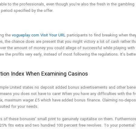
ble to the professionals, even though you’re also the fresh in the gambling e
period specified by the offer.
ing the
vogueplay.com Visit Your URL
participants to find breaking when they
s, the chance does are present that you might victory a lot of cash rather t
 cover the amount of money you could allege of successful while playing with
he profits very early, instead of most following the regulations. It’s bette
ction Index When Examining Casinos
 ample United states no deposit added bonus advertisements and other bene
 means you does not have to care! When you have any difficulties with the fr
 35x, maximum wager £5 which have added bonus finance. Claiming no-deposit
suited for your needs.
outs of these bonuses’ small print to genuinely capitalise on them. Furthermo
% fits extra and two hundred 100 percent free revolves. To your potential t