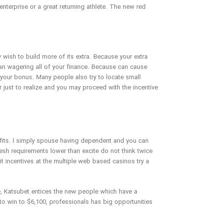
nterprise or a great returning athlete. The new red
 wish to build more of its extra. Because your extra
han wagering all of your finance. Because can cause
 your bonus. Many people also try to locate small
r just to realize and you may proceed with the incentive
fits. I simply spouse having dependent and you can
esh requirements lower than excite do not think twice
 incentives at the multiple web based casinos try a
re, Katsubet entices the new people which have a
o win to $6,100, professionals has big opportunities