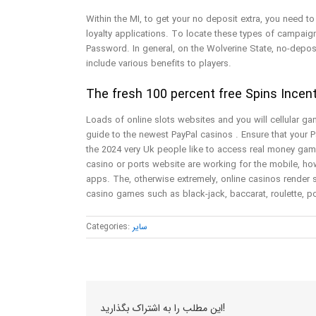
Within the MI, to get your no deposit extra, you need t
loyalty applications. To locate these types of campaign,
Password. In general, on the Wolverine State, no-deposi
include various benefits to players.
The fresh 100 percent free Spins Incen
Loads of online slots websites and you will cellular g
guide to the newest PayPal casinos . Ensure that your 
the 2024 very Uk people like to access real money gam
casino or ports website are working for the mobile, ho
apps. The, otherwise extremely, online casinos render 
casino games such as black-jack, baccarat, roulette, p
Categories:
سایر
این مطلب را به اشتراک بگذارید!