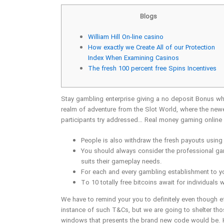
Blogs
William Hill On-line casino
How exactly we Create All of our Protection
Index When Examining Casinos
The fresh 100 percent free Spins Incentives
Stay gambling enterprise giving a no deposit Bonus whe
realm of adventure from the Slot World, where the newe
participants try addressed… Real money gaming online i
People is also withdraw the fresh payouts usin
You should always consider the professional ga
suits their gameplay needs.
For each and every gambling establishment to 
To 10 totally free bitcoins await for individuals
We have to remind your you to definitely even though 
instance of such T&Cs, but we are going to shelter thos
windows that presents the brand new code would be. He c