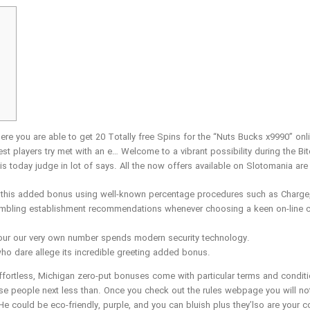
re you are able to get 20 Totally free Spins for the “Nuts Bucks x9990” onl
st players try met with an e… Welcome to a vibrant possibility during the Bi
s today judge in lot of says.
All the now offers available on Slotomania are 
g this added bonus using well-known percentage procedures such as Charge
mbling establishment recommendations whenever choosing a keen on-line ca
your our very own number spends modern security technology.
 who dare allege its incredible greeting added bonus.
effortless, Michigan zero-put bonuses come with particular terms and condi
e people next less than. Once you check out the rules webpage you will noti
ould be eco-friendly, purple, and you can bluish plus they’lso are your conv