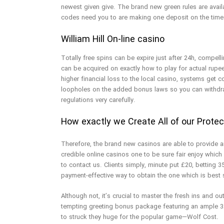
newest given give. The brand new green rules are availa
codes need you to are making one deposit on the time 
William Hill On-line casino
Totally free spins can be expire just after 24h, compell
can be acquired on exactly how to play for actual rupee
higher financial loss to the local casino, systems get
loopholes on the added bonus laws so you can withdraw t
regulations very carefully.
How exactly we Create All of our Prote
Therefore, the brand new casinos are able to provide
credible online casinos one to be sure fair enjoy which
to contact us. Clients simply, minute put £20, betting
payment-effective way to obtain the one which is best 
Although not, it’s crucial to master the fresh ins and 
tempting greeting bonus package featuring an ample 325
to struck they huge for the popular game—Wolf Cost.