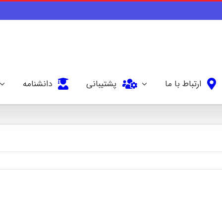
دانشنامه
پشتیبانی
ارتباط با ما