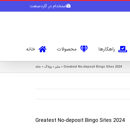
Skip
استخدام در گاردصنعت
to
content
خانه
محصولات
راهکارها
خانه
»
وبلاگ
»
سایر
»
Greatest No-deposit Bingo Sites 2024
Greatest No-deposit Bingo Sites 2024