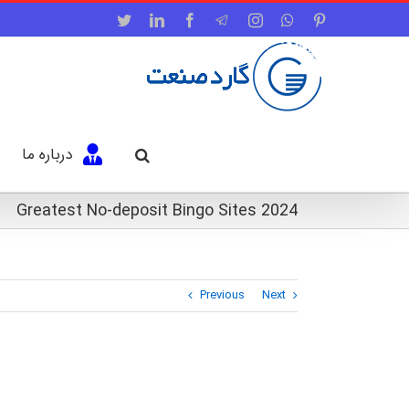
Twitter
LinkedIn
Facebook
Telegram
Instagram
WhatsApp
Pinterest
درباره ما
Greatest No-deposit Bingo Sites 2024
Previous
Next