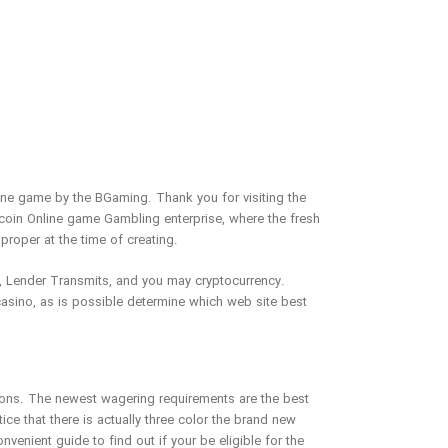
ine game by the BGaming. Thank you for visiting the
tcoin Online game Gambling enterprise, where the fresh
proper at the time of creating.
, Lender Transmits, and you may cryptocurrency.
sino, as is possible determine which web site best
tions. The newest wagering requirements are the best
ce that there is actually three color the brand new
enient guide to find out if your be eligible for the