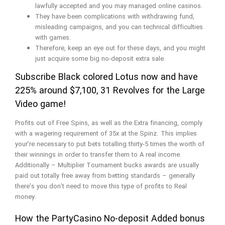
lawfully accepted and you may managed online casinos.
They have been complications with withdrawing fund,
misleading campaigns, and you can technical difficulties
with games.
Therefore, keep an eye out for these days, and you might
just acquire some big no-deposit extra sale.
Subscribe Black colored Lotus now and have
225% around $7,100, 31 Revolves for the Large
Video game!
Profits out of Free Spins, as well as the Extra financing, comply
with a wagering requirement of 35x at the Spinz. This implies
your’re necessary to put bets totalling thirty-5 times the worth of
their winnings in order to transfer them to A real income.
Additionally – Multiplier Tournament bucks awards are usually
paid out totally free away from betting standards – generally
there’s you don’t need to move this type of profits to Real
money.
How the PartyCasino No-deposit Added bonus