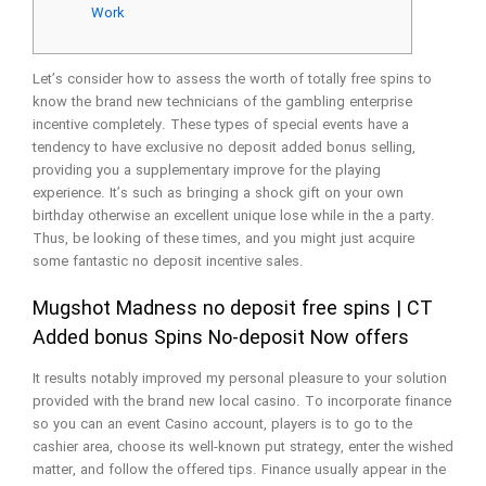
Work
Let’s consider how to assess the worth of totally free spins to
know the brand new technicians of the gambling enterprise
incentive completely. These types of special events have a
tendency to have exclusive no deposit added bonus selling,
providing you a supplementary improve for the playing
experience. It’s such as bringing a shock gift on your own
birthday otherwise an excellent unique lose while in the a party.
Thus, be looking of these times, and you might just acquire
some fantastic no deposit incentive sales.
Mugshot Madness no deposit free spins | CT
Added bonus Spins No-deposit Now offers
It results notably improved my personal pleasure to your solution
provided with the brand new local casino. To incorporate finance
so you can an event Casino account, players is to go to the
cashier area, choose its well-known put strategy, enter the wished
matter, and follow the offered tips. Finance usually appear in the