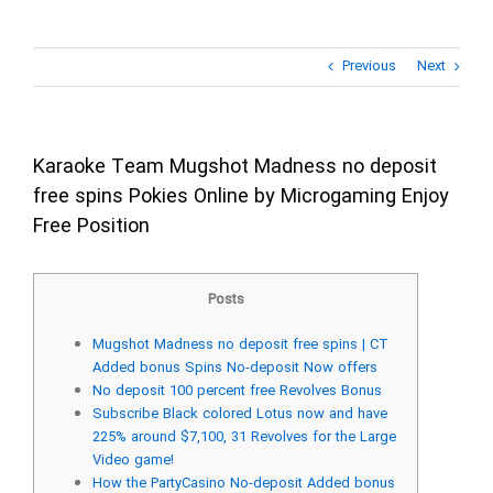
Previous
Next
Karaoke Team Mugshot Madness no deposit
free spins Pokies Online by Microgaming Enjoy
Free Position
Posts
Mugshot Madness no deposit free spins | CT
Added bonus Spins No-deposit Now offers
No deposit 100 percent free Revolves Bonus
Subscribe Black colored Lotus now and have
225% around $7,100, 31 Revolves for the Large
Video game!
How the PartyCasino No-deposit Added bonus