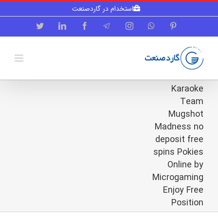
Skip
استخدام در گاردصنعت
to
content
Twitter
LinkedIn
Facebook
Telegram
Instagram
WhatsApp
Pinterest
Karaoke
Team
Mugshot
Madness no
deposit free
spins Pokies
Online by
Microgaming
Enjoy Free
Position