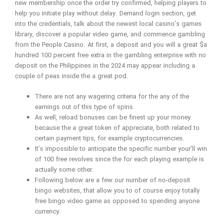
new membership once the order try confirmed, helping players to
help you initiate play without delay. Demand login section, get
into the credentials, talk about the newest local casino’s games
library, discover a popular video game, and commence gambling
from the People Casino. At first, a deposit and you will a great $a
hundred 100 percent free extra in the gambling enterprise with no
deposit on the Philippines in the 2024 may appear including a
couple of peas inside the a great pod.
There are not any wagering criteria for the any of the
earnings out of this type of spins.
As well, reload bonuses can be finest up your money
because the a great token of appreciate, both related to
certain payment tips, for example cryptocurrencies.
It’s impossible to anticipate the specific number your’ll win
of 100 free revolves since the for each playing example is
actually some other.
Following below are a few our number of no-deposit
bingo websites, that allow you to of course enjoy totally
free bingo video game as opposed to spending anyone
currency.