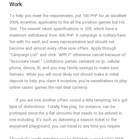
Work
To help you meet the requirements, put 100 PHP for an excellent
300% incentive, applicable to the all the position games but HS
Slot. The newest return specifications is 20X, which have a
maximum withdrawal from 500 PHP. It campaign is solitary-have
fun with for each and every representative and should not
become and almost every other now offers. Apply through
“Campaign List” and click “APPLY” otherwise cancel because of
“Associate Heart.” Limitations pertain centered on Ip, cellular
phone, device, ID, and you may family savings to make sure
fairness. While you will most likely not should make in initial
deposit to help you claim it incentive, you’re nevertheless to play
online casino games the real deal currency.
If you are one another offers sound a little tempting, he’s got
type of distinctions. Totally free play, for instance, can be
portrayed since the a-flat amounts that needs to be utilized in
one including. It’s such as delivering a season ticket to the
enjoyment playground; you can travel to any time you require.