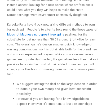
worth to try to possess whenever extra betting. We should
instead accept, looking for a new bonus where professionals
could keep what you they win helps to make the entire
NoDepositKings work environment alternatively delighted!
Karaoke Party have 9 paylines, giving different methods to earn
for each spin. People is to alter its bets round the these types of
Mugshot Madness no deposit free spins
paylines, for the
substitute for bet no less than $0.01 around $forty-five for each
spin. The overall game’s design enables quick knowledge of
winning combinations, so it is obtainable both for the brand new
and you can experienced players. While you are online casino
games are opportunity-founded, the guidelines less than makes it
possible to obtain the most of their added bonus and you will
change your likelihood of making more income otherwise promo
fund.
We suggest stating the deal on the large deposit in order
to double your own money and gives best successful
possibility.
However, if you are looking for a knowledgeable no
deposit incentives, it’s important to build relationships