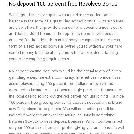
No deposit 100 percent free Revolves Bonus
Winnings of incentive spins was repaid in the added bonus
balance in the form of a great Flexi added bonus. Suits Bonuses
are also offers that provide a consumer a specific amount out of
additional added bonus at the top of its deposit. All bonuses
credited for the added bonus harmony are typically in the fresh
form of a Flexi added bonus allowing you to withdraw your hard
earned money balance at any time with no extended attaching
your to the wagering requirements.
No deposit casino bonuses would be the actual MVPs of one’s
gambling enterprise extra community. Internet casino incentives
assist players rating 100 percent free dollars or revolves as
opposed to having to slap down a single peso. It’s for instance
the local casino rolling out the red carpet for just joining – a nice
100 percent free greeting bonus no-deposit needed in the brand
new Philippines for beginners. You will see betting conditions
indicated while the an excellent multiplier, usually something
between 30x-50x to have deposit bonuses. Which contour is put
on your 100 percent free spin profits giving you an economic well