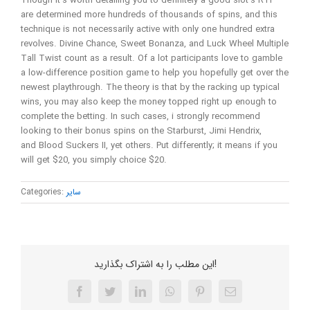
Though it’s worth detailing you to definitely a good slot’s RTP
are determined more hundreds of thousands of spins, and this
technique is not necessarily active with only one hundred extra
revolves. Divine Chance, Sweet Bonanza, and Luck Wheel Multiple
Tall Twist count as a result. Of a lot participants love to gamble
a low-difference position game to help you hopefully get over the
newest playthrough. The theory is that by the racking up typical
wins, you may also keep the money topped right up enough to
complete the betting. In such cases, i strongly recommend
looking to their bonus spins on the Starburst, Jimi Hendrix,
and Blood Suckers II, yet others. Put differently; it means if you
will get $20, you simply choice $20.
Categories:
سایر
این مطلب را به اشتراک بگذارید!
Facebook
Twitter
LinkedIn
WhatsApp
Pinterest
Email