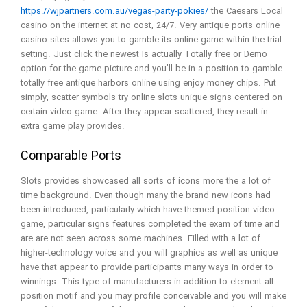
https://wjpartners.com.au/vegas-party-pokies/
the Caesars Local
casino on the internet at no cost, 24/7. Very antique ports online
casino sites allows you to gamble its online game within the trial
setting. Just click the newest Is actually Totally free or Demo
option for the game picture and you’ll be in a position to gamble
totally free antique harbors online using enjoy money chips. Put
simply, scatter symbols try online slots unique signs centered on
certain video game. After they appear scattered, they result in
extra game play provides.
Comparable Ports
Slots provides showcased all sorts of icons more the a lot of
time background. Even though many the brand new icons had
been introduced, particularly which have themed position video
game, particular signs features completed the exam of time and
are are not seen across some machines. Filled with a lot of
higher-technology voice and you will graphics as well as unique
have that appear to provide participants many ways in order to
winnings. This type of manufacturers in addition to element all
position motif and you may profile conceivable and you will make