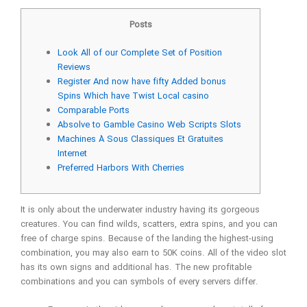
Posts
Look All of our Complete Set of Position
Reviews
Register And now have fifty Added bonus
Spins Which have Twist Local casino
Comparable Ports
Absolve to Gamble Casino Web Scripts Slots
Machines À Sous Classiques Et Gratuites
Internet
Preferred Harbors With Cherries
It is only about the underwater industry having its gorgeous
creatures. You can find wilds, scatters, extra spins, and you can
free of charge spins. Because of the landing the highest-using
combination, you may also earn to 50K coins. All of the video slot
has its own signs and additional has.
The new profitable
combinations and you can symbols of every servers differ.