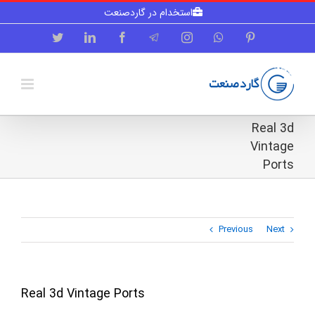
Skip
استخدام در گاردصنعت
to
content
Twitter
LinkedIn
Facebook
Telegram
Instagram
WhatsApp
Pinterest
Real 3d
Vintage
Ports
Previous
Next
Real 3d Vintage Ports