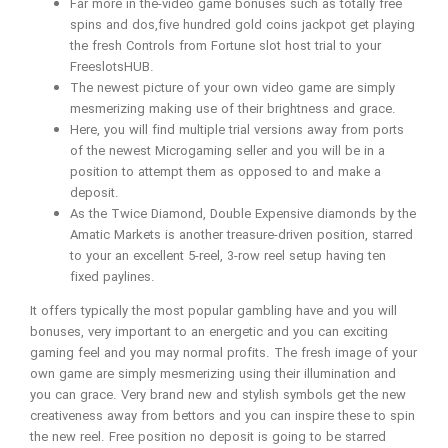
Far more in the-video game bonuses such as totally free
spins and dos,five hundred gold coins jackpot get playing
the fresh Controls from Fortune slot host trial to your
FreeslotsHUB.
The newest picture of your own video game are simply
mesmerizing making use of their brightness and grace.
Here, you will find multiple trial versions away from ports
of the newest Microgaming seller and you will be in a
position to attempt them as opposed to and make a
deposit.
As the Twice Diamond, Double Expensive diamonds by the
Amatic Markets is another treasure-driven position, starred
to your an excellent 5-reel, 3-row reel setup having ten
fixed paylines.
It offers typically the most popular gambling have and you will
bonuses, very important to an energetic and you can exciting
gaming feel and you may normal profits. The fresh image of your
own game are simply mesmerizing using their illumination and
you can grace. Very brand new and stylish symbols get the new
creativeness away from bettors and you can inspire these to spin
the new reel. Free position no deposit is going to be starred