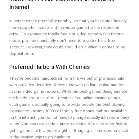
Internet
It increases the possibility notably, so that you have significantly
more opportunities to end the video game for the restriction
prize. To experience totally free slot video game within the trial
mode, profiles constantly don’t need to register for a free
account. However, they could should do it when it comes to no
deposit ports.
Preferred Harbors With Cherries
They’ve become handpicked from the we out of professionals
who provides decades of expertise with on-line casino and local
casino video game reviews. While the best games designers are
the heads about all of our greatest free online casino games,
such game is actually going to provide people the best playing
experience. Having 1000s of totally free bonus harbors available
on the internet, you do not have to plunge directly into real money
enjoy. You can test aside a huge selection of online slots first to
get a game title that you delight in. Bringing uninterested in a slot
‘s the easiest way to go bankrupt.