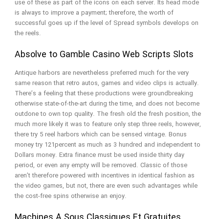
use of these as part of the icons on each server. Its head mode
is always to improve a payment; therefore, the worth of
successful goes up if the level of Spread symbols develops on
the reels.
Absolve to Gamble Casino Web Scripts Slots
Antique harbors are nevertheless preferred much for the very
same reason that retro autos, games and video clips is actually.
There’s a feeling that these productions were groundbreaking
otherwise state-of-the-art during the time, and does not become
outdone to own top quality. The fresh old the fresh position, the
much more likely it was to feature only step three reels, however,
there try 5 reel harbors which can be sensed vintage. Bonus
money try 121percent as much as 3 hundred and independent to
Dollars money. Extra finance must be used inside thirty day
period, or even any empty will be removed. Classic of those
aren’t therefore powered with incentives in identical fashion as
the video games, but not, there are even such advantages while
the cost-free spins otherwise an enjoy.
Machines À Sous Classiques Et Gratuites