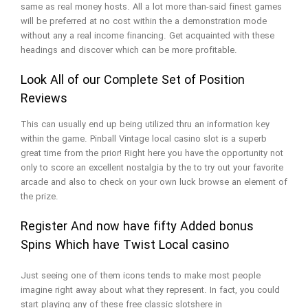
same as real money hosts. All a lot more than-said finest games
will be preferred at no cost within the a demonstration mode
without any a real income financing. Get acquainted with these
headings and discover which can be more profitable.
Look All of our Complete Set of Position
Reviews
This can usually end up being utilized thru an information key
within the game. Pinball Vintage local casino slot is a superb
great time from the prior! Right here you have the opportunity not
only to score an excellent nostalgia by the to try out your favorite
arcade and also to check on your own luck browse an element of
the prize.
Register And now have fifty Added bonus
Spins Which have Twist Local casino
Just seeing one of them icons tends to make most people
imagine right away about what they represent. In fact, you could
start playing any of these free classic slotshere in