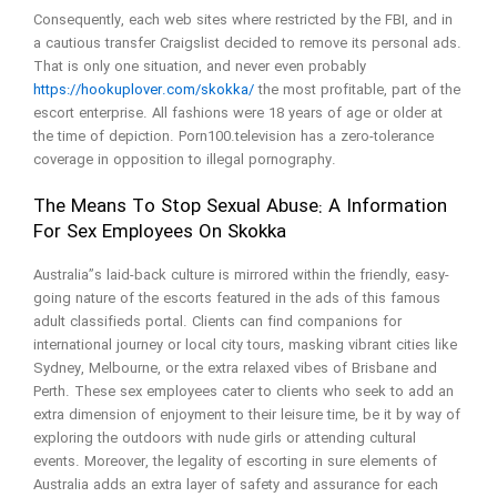
Consequently, each web sites where restricted by the FBI, and in
a cautious transfer Craigslist decided to remove its personal ads.
That is only one situation, and never even probably
https://hookuplover.com/skokka/
the most profitable, part of the
escort enterprise. All fashions were 18 years of age or older at
the time of depiction. Porn100.television has a zero-tolerance
coverage in opposition to illegal pornography.
The Means To Stop Sexual Abuse: A Information
For Sex Employees On Skokka
Australia”s laid-back culture is mirrored within the friendly, easy-
going nature of the escorts featured in the ads of this famous
adult classifieds portal. Clients can find companions for
international journey or local city tours, masking vibrant cities like
Sydney, Melbourne, or the extra relaxed vibes of Brisbane and
Perth. These sex employees cater to clients who seek to add an
extra dimension of enjoyment to their leisure time, be it by way of
exploring the outdoors with nude girls or attending cultural
events. Moreover, the legality of escorting in sure elements of
Australia adds an extra layer of safety and assurance for each