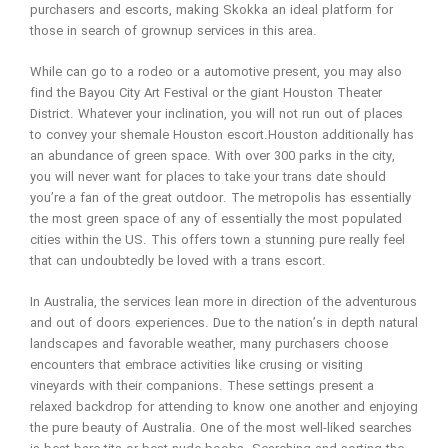
purchasers and escorts, making Skokka an ideal platform for
those in search of grownup services in this area.
While can go to a rodeo or a automotive present, you may also
find the Bayou City Art Festival or the giant Houston Theater
District. Whatever your inclination, you will not run out of places
to convey your shemale Houston escort.Houston additionally has
an abundance of green space. With over 300 parks in the city,
you will never want for places to take your trans date should
you’re a fan of the great outdoor. The metropolis has essentially
the most green space of any of essentially the most populated
cities within the US. This offers town a stunning pure really feel
that can undoubtedly be loved with a trans escort.
In Australia, the services lean more in direction of the adventurous
and out of doors experiences. Due to the nation’s in depth natural
landscapes and favorable weather, many purchasers choose
encounters that embrace activities like crusing or visiting
vineyards with their companions. These settings present a
relaxed backdrop for attending to know one another and enjoying
the pure beauty of Australia. One of the most well-liked searches