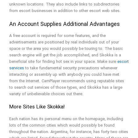
unknown locations. They also include links to subdirectories
from escort businesses in addition to other escort web sites.
An Account Supplies Additional Advantages
A free account is required for some features, and the
advertisements are positioned by real individuals out of your
space or the area you would possibly be touring to. The basic
search engine will get the job accomplished, and Skokka is a
beneficial site for finding hot sex in your space. Make sure
escort
services
to take fundamental security precautions whenever
interacting or assembly up with anybody you could have met
from the Internet. CamPlayer recommends using reputable sites
to search out services of those types, and Skokka has a large
variety of unbelievable choices out there.
More Sites Like Skokka!
Each nation has its personal menu on the homepage, including
lots of the common cities which would possibly be found
throughout the nation. Argentina, for instance, has forty two cities