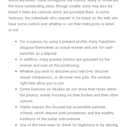
which are listed, found throughout the country. Many of those are
the more outstanding cities, though smaller cities may also be
listed if there are services which are provided there. In some
fashions, the individuals who request to be listed on the web site
have some control over whether or not their metropolis is listed
or not.
For occasion, by using a pretend profile, many fraudsters
disguise themselves as actual women and ask for cash
transfers as a deposit.
In addition, many preview photos are uploaded by the
women and men on the positioning.
Whether you wish to discover your real love, discover
sexual companions, or discover new pals, the services
right here allow you to join.
Some fashions on Skokka do not show their faces within
the photos, mainly focusing on their bodies and their other
options.
Clients respect the discreet but accessible services
offered, which respect both privateness and the wealthy
traditions of the Indian subcontinent.
One of the best ways to check for legitimacy is by utilizing