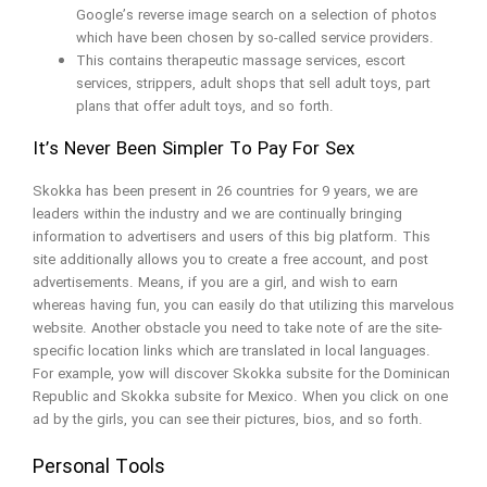
Google’s reverse image search on a selection of photos
which have been chosen by so-called service providers.
This contains therapeutic massage services, escort
services, strippers, adult shops that sell adult toys, part
plans that offer adult toys, and so forth.
It’s Never Been Simpler To Pay For Sex
Skokka has been present in 26 countries for 9 years, we are
leaders within the industry and we are continually bringing
information to advertisers and users of this big platform. This
site additionally allows you to create a free account, and post
advertisements. Means, if you are a girl, and wish to earn
whereas having fun, you can easily do that utilizing this marvelous
website. Another obstacle you need to take note of are the site-
specific location links which are translated in local languages.
For example, yow will discover Skokka subsite for the Dominican
Republic and Skokka subsite for Mexico. When you click on one
ad by the girls, you can see their pictures, bios, and so forth.
Personal Tools