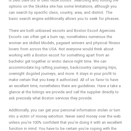
is best bare tits or best nude boobs. Searching and sorting the
options on the Skokka site has some limitations, although you
can search by specific class, country, area, and district. The
basic search engine additionally allows you to seek for phrases.
There are both unbiased escorts and Boston Escort Agencies.
Escorts can often get a bum rap, nonetheless numerous the
women are skilled Models, pageant winners and physical fitness
lovers from across the USA. Not everyone would think about
working with a Boston escort for something apart from an
bachelor get together or erotic dance night time. We can
accommodate log rafting journeys, backcountry camping trips,
overnight dogsled journeys, and more. It stays in your profit to
make certain that you keep it authorized. All of us favor to have
an excellent time, nonetheless there are guidelines. Have a take a
glance at the listings we provide and call the supplier directly to
ask precisely what Boston services they provide.
Additionally, you can get your personal information stolen or turn
into a victim of money extortion. Never send money over the web
unless you’re 100% confident that you’re doing it with an excellent
function in mind. You have to be certain you’re coping with the