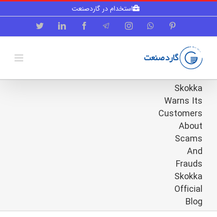
Skip
استخدام در گاردصنعت
to
content
Twitter
LinkedIn
Facebook
Telegram
Instagram
WhatsApp
Pinterest
Skokka
Warns Its
Customers
About
Scams
And
Frauds
Skokka
Official
Blog