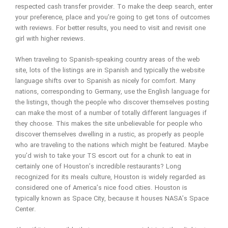
respected cash transfer provider. To make the deep search, enter
your preference, place and you’re going to get tons of outcomes
with reviews. For better results, you need to visit and revisit one
girl with higher reviews.
When traveling to Spanish-speaking country areas of the web
site, lots of the listings are in Spanish and typically the website
language shifts over to Spanish as nicely for comfort. Many
nations, corresponding to Germany, use the English language for
the listings, though the people who discover themselves posting
can make the most of a number of totally different languages if
they choose. This makes the site unbelievable for people who
discover themselves dwelling in a rustic, as properly as people
who are traveling to the nations which might be featured. Maybe
you’d wish to take your TS escort out for a chunk to eat in
certainly one of Houston’s incredible restaurants? Long
recognized for its meals culture, Houston is widely regarded as
considered one of America’s nice food cities. Houston is
typically known as Space City, because it houses NASA’s Space
Center.