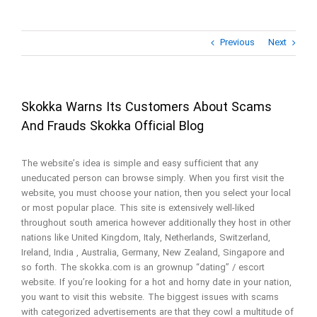
Previous
Next
Skokka Warns Its Customers About Scams
And Frauds Skokka Official Blog
The website’s idea is simple and easy sufficient that any
uneducated person can browse simply. When you first visit the
website, you must choose your nation, then you select your local
or most popular place. This site is extensively well-liked
throughout south america however additionally they host in other
nations like United Kingdom, Italy, Netherlands, Switzerland,
Ireland, India , Australia, Germany, New Zealand, Singapore and
so forth. The skokka.com is an grownup “dating” / escort
website. If you’re looking for a hot and horny date in your nation,
you want to visit this website. The biggest issues with scams
with categorized advertisements are that they cowl a multitude of