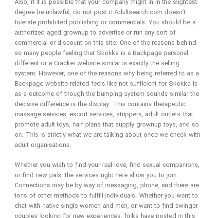
Also, if it is possible that your company might in in the slightest
degree be unlawful, do not post it.Adultsearch.com doesn’t
tolerate prohibited publishing or commercials. You should be a
authorized aged grownup to advertise or run any sort of
commercial or discount on this site. One of the reasons behind
so many people feeling that Skokka is a Backpage personal
different or a Cracker website similar is exactly the selling
system. However, one of the reasons why being referred to as a
Backpage website related feels like not sufficient for Skokka is
as a outcome of though the bumping system sounds similar the
decisive difference is the display. This contains therapeutic
massage services, escort services, strippers, adult outlets that
promote adult toys, half plans that supply grownup toys, and so
on. This is strictly what we are talking about once we check with
adult organisations.
Whether you wish to find your real love, find sexual companions,
or find new pals, the services right here allow you to join.
Connections may be by way of messaging, phone, and there are
tons of other methods to fulfill individuals. Whether you want to
chat with native single women and men, or want to find swinger
couples looking for new experiences, folks have posted in this