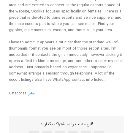
area and are excited to connect. In the regular escorts space of
the website, Skokka focuses specifically on females. There is a
piece that is devoted to trans escorts and service suppliers, and
the male escorts part is where you can see males. Find your
gigolos, male masseurs, escorts, and more, all in your area.
I have to admit; it appears a bit nicer than the standard wall-of-
thumbnails format you see on most of those escort sites. I’m
undecided if it contacts the girls immediately, however clicking it
opens a field to kind a message, and one other to enter my email
address. Just primarily based on experience, I suppose I’d
somewhat arrange a session through telephone. A lot of the
escort listings also have WhatsApp contact info listed.
Categories:
سایر
این مطلب را به اشتراک بگذارید!