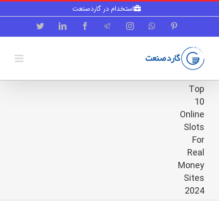
Skip
استخدام در گاردصنعت
to
content
Twitter
LinkedIn
Facebook
Telegram
Instagram
WhatsApp
Pinterest
Top
10
Online
Slots
For
Real
Money
Sites
2024