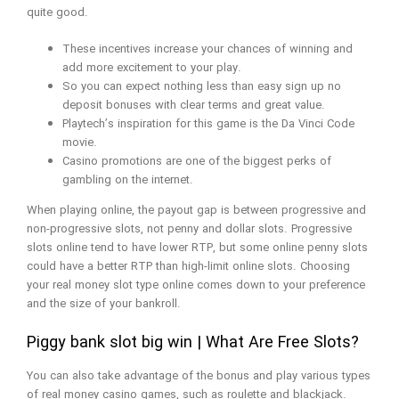
quite good.
These incentives increase your chances of winning and
add more excitement to your play.
So you can expect nothing less than easy sign up no
deposit bonuses with clear terms and great value.
Playtech’s inspiration for this game is the Da Vinci Code
movie.
Casino promotions are one of the biggest perks of
gambling on the internet.
When playing online, the payout gap is between progressive and
non-progressive slots, not penny and dollar slots. Progressive
slots online tend to have lower RTP, but some online penny slots
could have a better RTP than high-limit online slots. Choosing
your real money slot type online comes down to your preference
and the size of your bankroll.
Piggy bank slot big win | What Are Free Slots?
You can also take advantage of the bonus and play various types
of real money casino games, such as roulette and blackjack.