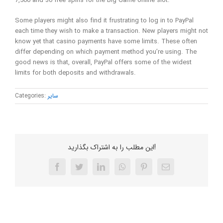
7,500 and 30 free spins for the Big Game online slot.
Some players might also find it frustrating to log in to PayPal
each time they wish to make a transaction. New players might not
know yet that casino payments have some limits. These often
differ depending on which payment method you’re using. The
good news is that, overall, PayPal offers some of the widest
limits for both deposits and withdrawals.
Categories:
سایر
این مطلب را به اشتراک بگذارید!
Facebook
Twitter
LinkedIn
WhatsApp
Pinterest
Email