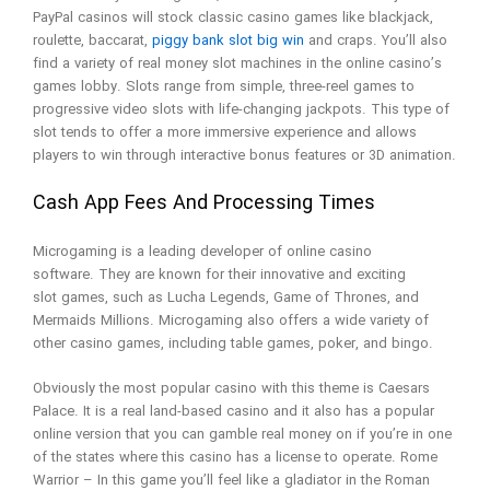
PayPal casinos will stock classic casino games like blackjack,
roulette, baccarat,
piggy bank slot big win
and craps. You’ll also
find a variety of real money slot machines in the online casino’s
games lobby. Slots range from simple, three-reel games to
progressive video slots with life-changing jackpots. This type of
slot tends to offer a more immersive experience and allows
players to win through interactive bonus features or 3D animation.
Cash App Fees And Processing Times
Microgaming is a leading developer of online casino
software. They are known for their innovative and exciting
slot games, such as Lucha Legends, Game of Thrones, and
Mermaids Millions. Microgaming also offers a wide variety of
other casino games, including table games, poker, and bingo.
Obviously the most popular casino with this theme is Caesars
Palace. It is a real land-based casino and it also has a popular
online version that you can gamble real money on if you’re in one
of the states where this casino has a license to operate. Rome
Warrior – In this game you’ll feel like a gladiator in the Roman