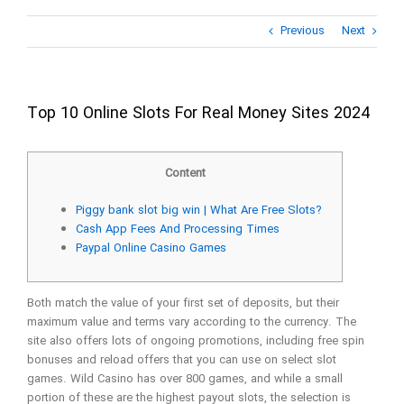
Previous
Next
Top 10 Online Slots For Real Money Sites 2024
Content
Piggy bank slot big win | What Are Free Slots?
Cash App Fees And Processing Times
Paypal Online Casino Games
Both match the value of your first set of deposits, but their
maximum value and terms vary according to the currency. The
site also offers lots of ongoing promotions, including free spin
bonuses and reload offers that you can use on select slot
games.
Wild Casino has over 800 games, and while a small
portion of these are the highest payout slots, the selection is