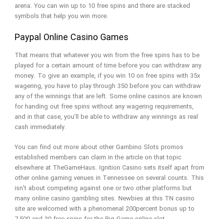
arena. You can win up to 10 free spins and there are stacked
symbols that help you win more.
Paypal Online Casino Games
That means that whatever you win from the free spins has to be
played for a certain amount of time before you can withdraw any
money. To give an example, if you win 10 on free spins with 35x
wagering, you have to play through 350 before you can withdraw
any of the winnings that are left. Some online casinos are known
for handing out free spins without any wagering requirements,
and in that case, you’ll be able to withdraw any winnings as real
cash immediately.
You can find out more about other Gambino Slots promos
established members can claim in the article on that topic
elsewhere at TheGameHaus. Ignition Casino sets itself apart from
other online gaming venues in Tennessee on several counts. This
isn’t about competing against one or two other platforms but
many online casino gambling sites. Newbies at this TN casino
site are welcomed with a phenomenal 200percent bonus up to