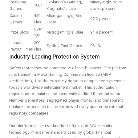
Real-time
Evolution’s Gaming,
Ninety-eight point
180+
Games
Pragmatic’s Live
seven percent
Casino
450
Microgaming’s, Red
97.2 percent
Games
Plus
Tiger
Over
Prize Slots
Microgaming’s, Blue
94.8 percent
120
Instant
200
Spribe, Fast Games
96.1%
Payout Titles
Plus
Industry-Leading Protection System
Safety represents the cornerstone of this business. The platform
runs beneath a Malta Gaming Commission license (MGA
certification), 1 of the extremely rigorous compliance systems in
today’s worldwide entertainment market. This authorization
requires us to maintain independently audited Randomization
Number Generators, segregated player money, and transparent
business processes that are reviewed every quarter by external
regulatory companies.
Our platform utilize two hundred fifty-six bit SSL security
technology—the same standard used by global financial