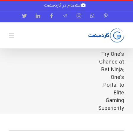
Skip
استخدام در گاردصنعت
to
content
Twitter
LinkedIn
Facebook
Telegram
Instagram
WhatsApp
Pinterest
Try One’s
Chance at
Bet Ninja:
One’s
Portal to
Elite
Gaming
Superiority