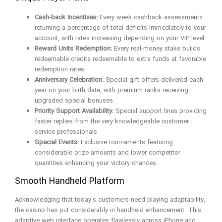
Cash-back Incentives:
Every week cashback assessments
returning a percentage of total deficits immediately to your
account, with rates increasing depending on your VIP level
Reward Units Redemption:
Every real-money stake builds
redeemable credits redeemable to extra funds at favorable
redemption rates
Anniversary Celebration:
Special gift offers delivered each
year on your birth date, with premium ranks receiving
upgraded special bonuses
Priority Support Availability:
Special support lines providing
faster replies from the very knowledgeable customer
service professionals
Special Events:
Exclusive tournaments featuring
considerable prize amounts and lower competitor
quantities enhancing your victory chances
Smooth Handheld Platform
Acknowledging that today’s customers need playing adaptability,
the casino has put considerably in handheld enhancement. This
adaptive web interface operates flawlessly across iPhone and