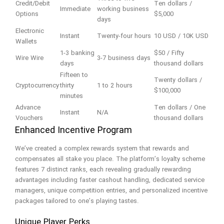
Credit/Debit
Ten dollars /
Immediate
working business
Options
$5,000
days
Electronic
Instant
Twenty-four hours
10 USD / 10K USD
Wallets
1-3 banking
$50 / Fifty
Wire Wire
3-7 business days
days
thousand dollars
Fifteen to
Twenty dollars /
Cryptocurrency
thirty
1 to 2 hours
$100,000
minutes
Advance
Ten dollars / One
Instant
N/A
Vouchers
thousand dollars
Enhanced Incentive Program
We’ve created a complex rewards system that rewards and
compensates all stake you place. The platform’s loyalty scheme
features 7 distinct ranks, each revealing gradually rewarding
advantages including faster cashout handling, dedicated service
managers, unique competition entries, and personalized incentive
packages tailored to one’s playing tastes.
Unique Player Perks