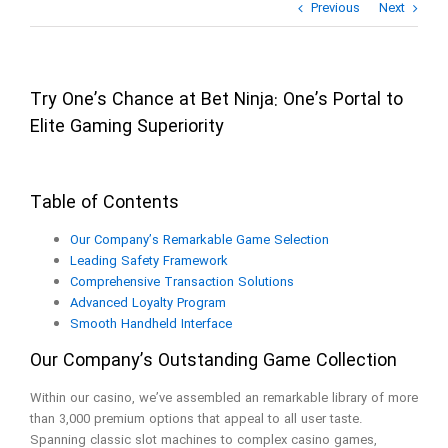
Previous
Next
Try One’s Chance at Bet Ninja: One’s Portal to
Elite Gaming Superiority
Table of Contents
Our Company’s Remarkable Game Selection
Leading Safety Framework
Comprehensive Transaction Solutions
Advanced Loyalty Program
Smooth Handheld Interface
Our Company’s Outstanding Game Collection
Within our casino, we’ve assembled an remarkable library of more
than 3,000 premium options that appeal to all user taste.
Spanning classic slot machines to complex casino games,