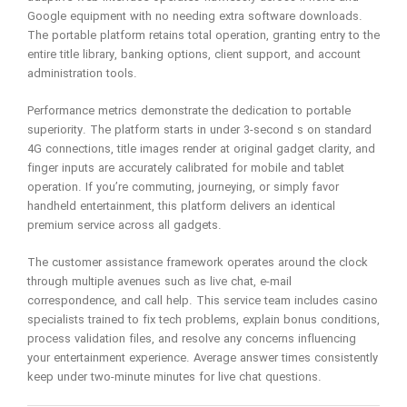
Google equipment with no needing extra software downloads.
The portable platform retains total operation, granting entry to the
entire title library, banking options, client support, and account
administration tools.
Performance metrics demonstrate the dedication to portable
superiority. The platform starts in under 3-second s on standard
4G connections, title images render at original gadget clarity, and
finger inputs are accurately calibrated for mobile and tablet
operation. If you’re commuting, journeying, or simply favor
handheld entertainment, this platform delivers an identical
premium service across all gadgets.
The customer assistance framework operates around the clock
through multiple avenues such as live chat, e-mail
correspondence, and call help. This service team includes casino
specialists trained to fix tech problems, explain bonus conditions,
process validation files, and resolve any concerns influencing
your entertainment experience. Average answer times consistently
keep under two-minute minutes for live chat questions.