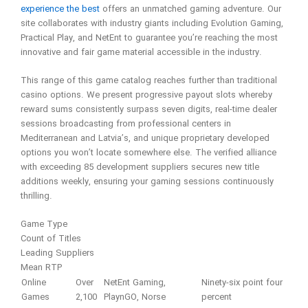
experience the best
offers an unmatched gaming adventure. Our
site collaborates with industry giants including Evolution Gaming,
Practical Play, and NetEnt to guarantee you’re reaching the most
innovative and fair game material accessible in the industry.
This range of this game catalog reaches further than traditional
casino options. We present progressive payout slots whereby
reward sums consistently surpass seven digits, real-time dealer
sessions broadcasting from professional centers in
Mediterranean and Latvia’s, and unique proprietary developed
options you won’t locate somewhere else. The verified alliance
with exceeding 85 development suppliers secures new title
additions weekly, ensuring your gaming sessions continuously
thrilling.
Game Type
Count of Titles
Leading Suppliers
Mean RTP
Online
Over
NetEnt Gaming,
Ninety-six point four
Games
2,100
PlaynGO, Norse
percent