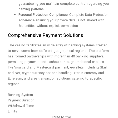
guaranteeing you maintain complete control regarding your
gaming patterns
Personal Protection Compliance:
Complete Data Protection
adherence ensuring your private data is not shared with
3rd entities without explicit permission
Comprehensive Payment Solutions
The casino facilitates an wide array of banking systems created
to serve users from different geographical regions. The platform
has formed partnerships with more than 40 banking suppliers,
permitting payments and cashouts through traditional choices
like Visa card and Mastercard payment, e-wallets including Skrill
and Net, cryptocurrency options handling Bitcoin currency and
Ethereum, and area transaction solutions catering to specific
regions.
Banking System
Payment Duration
Withdrawal Time
Limits
Three to five