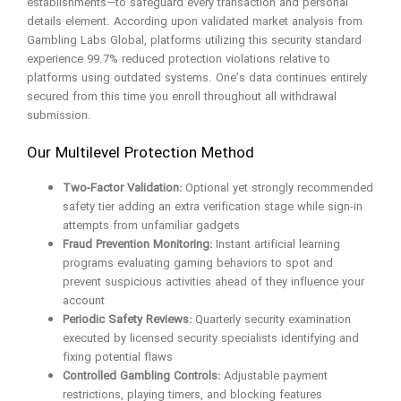
establishments—to safeguard every transaction and personal
details element. According upon validated market analysis from
Gambling Labs Global, platforms utilizing this security standard
experience 99.7% reduced protection violations relative to
platforms using outdated systems. One’s data continues entirely
secured from this time you enroll throughout all withdrawal
submission.
Our Multilevel Protection Method
Two-Factor Validation:
Optional yet strongly recommended
safety tier adding an extra verification stage while sign-in
attempts from unfamiliar gadgets
Fraud Prevention Monitoring:
Instant artificial learning
programs evaluating gaming behaviors to spot and
prevent suspicious activities ahead of they influence your
account
Periodic Safety Reviews:
Quarterly security examination
executed by licensed security specialists identifying and
fixing potential flaws
Controlled Gambling Controls:
Adjustable payment
restrictions, playing timers, and blocking features