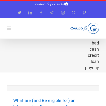
Skip
استخدام در گاردصنعت
to
content
Twitter
LinkedIn
Facebook
Telegram
Instagram
WhatsApp
Pinterest
bad
cash
credit
loan
payday
What are (and Be eligible for) an