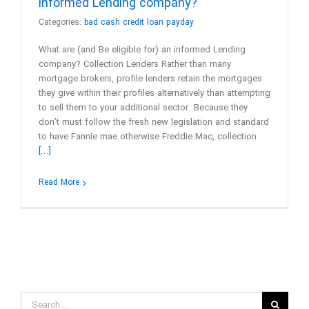
informed Lending company?
Categories:
bad cash credit loan payday
What are (and Be eligible for) an informed Lending
company? Collection Lenders Rather than many
mortgage brokers, profile lenders retain the mortgages
they give within their profiles alternatively than attempting
to sell them to your additional sector. Because they
don’t must follow the fresh new legislation and standard
to have Fannie mae otherwise Freddie Mac, collection
[...]
Read More
Search