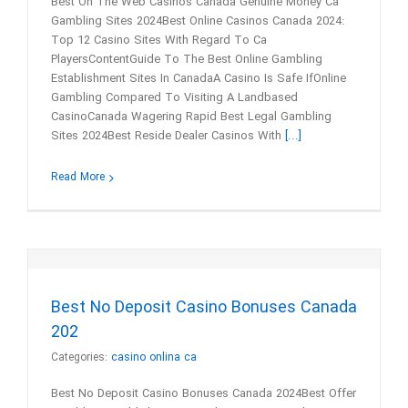
Best On The Web Casinos Canada Genuine Money Ca
Gambling Sites 2024Best Online Casinos Canada 2024:
Top 12 Casino Sites With Regard To Ca
PlayersContentGuide To The Best Online Gambling
Establishment Sites In CanadaA Casino Is Safe IfOnline
Gambling Compared To Visiting A Landbased
CasinoCanada Wagering Rapid Best Legal Gambling
Sites 2024Best Reside Dealer Casinos With
[...]
Read More
Best No Deposit Casino Bonuses Canada
202
Categories:
casino onlina ca
Best No Deposit Casino Bonuses Canada 2024Best Offer