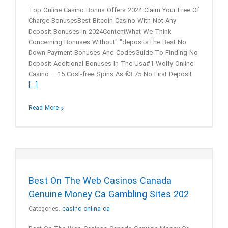
Top Online Casino Bonus Offers 2024 Claim Your Free Of
Charge BonusesBest Bitcoin Casino With Not Any
Deposit Bonuses In 2024ContentWhat We Think
Concerning Bonuses Without" "depositsThe Best No
Down Payment Bonuses And CodesGuide To Finding No
Deposit Additional Bonuses In The Usa#1 Wolfy Online
Casino – 15 Cost-free Spins As €3 75 No First Deposit
[...]
Read More
Best On The Web Casinos Canada
Genuine Money Ca Gambling Sites 202
Categories:
casino onlina ca