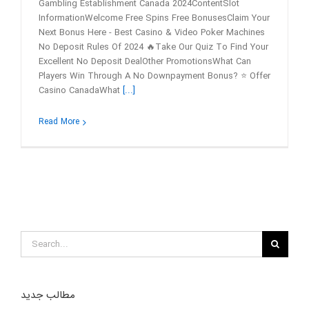
Gambling Establishment Canada 2024ContentSlot
InformationWelcome Free Spins Free BonusesClaim Your
Next Bonus Here - Best Casino & Video Poker Machines
No Deposit Rules Of 2024 🔥Take Our Quiz To Find Your
Excellent No Deposit DealOther PromotionsWhat Can
Players Win Through A No Downpayment Bonus? ⭐ Offer
Casino CanadaWhat
[...]
Read More
Search
for:
مطالب جدید