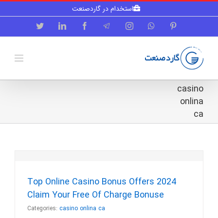
Skip
استخدام در گاردصنعت
to
content
Twitter
LinkedIn
Facebook
Telegram
Instagram
WhatsApp
Pinterest
casino
onlina
ca
Top Online Casino Bonus Offers 2024
Claim Your Free Of Charge Bonuse
Categories:
casino onlina ca