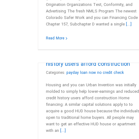
Origination Organizations Test, Conformity, and
Advertising The fresh NMLS Program The newest
Colorado Safer Work and you can Financing Code
Chapter 157, Subchapter D wanted a single
[...]
Housing and you can Urban Inventio
Read More
was initially molded to simply help
lower-earnings and reduced credit
history users afford construction
Categories:
payday loan now no credit check
Housing and you can Urban Invention was initially
molded to simply help lower-earnings and reduced
credit history users afford construction Home
financing: A similar capital solutions apply to to
acquire a good HUD house because the individual
open to traditional home buyers. All people may
want to get an effective HUD house or apartment
with an
[...]
Beyond these types of services, a