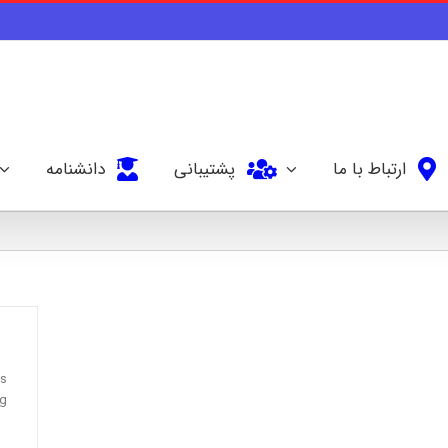
دانشنامه
پشتیبانی
ارتباط با ما
’s
ng