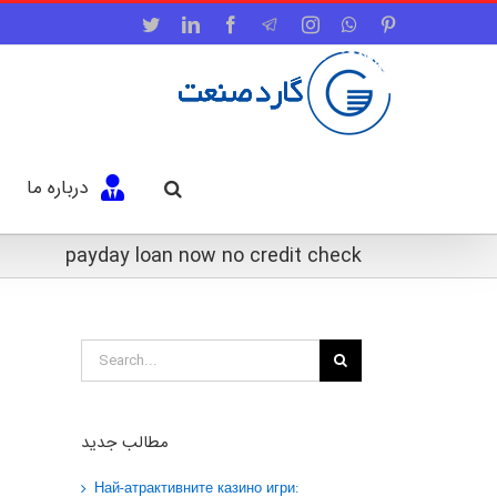
Twitter
LinkedIn
Facebook
Telegram
Instagram
WhatsApp
Pinterest
درباره ما
payday loan now no credit check
Search
for:
مطالب جدید
Най-атрактивните казино игри: