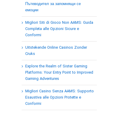
Пътеводител за запомнящи се
емоции
Migliori Siti di Gioco Non AAMS: Guida
Completa alle Opzioni Sicure e
Conformi
Uitstekende Online Casinos Zonder
Cruks
Explore the Realm of Sister Gaming
Platforms: Your Entry Point to Improved
Gaming Adventures
Migliori Casino Senza AAMS: Supporto
Esaustiva alle Opzioni Protette e
Conformi