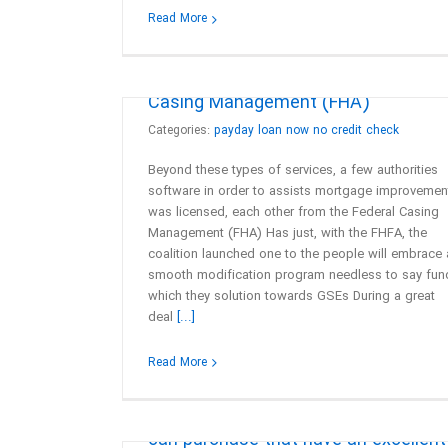
few authorities software in order to
Read More
assists mortgage improvement was
licensed, each other from the Federa
Casing Management (FHA)
Categories:
payday loan now no credit check
Beyond these types of services, a few authorities
software in order to assists mortgage improvemen
was licensed, each other from the Federal Casing
Management (FHA) Has just, with the FHFA, the
coalition launched one to the people will embrace 
smooth modification program needless to say fun
which they solution towards GSEs During a great
deal
[...]
Read More
What’s usually the longest title you
can purchase that have an excellent