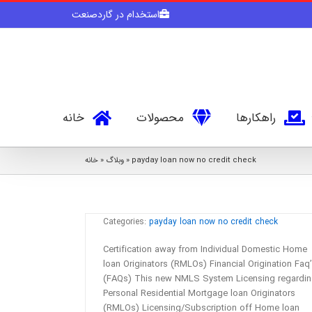
Skip
استخدام در گاردصنعت
to
content
خانه
محصولات
راهکارها
خانه
»
وبلاگ
»
payday loan now no credit check
Certification away from Individual
Domestic Home loan Originators
(RMLOs)
Categories:
payday loan now no credit check
Certification away from Individual Domestic Home
loan Originators (RMLOs) Financial Origination Faq
(FAQs) This new NMLS System Licensing regardi
Personal Residential Mortgage loan Originators
(RMLOs) Licensing/Subscription off Home loan